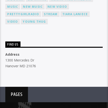
MUSIC
NEW MUSIC
NEW VIDEO
PRETTYGIRLRADIO
STREAM
TIARA LANIECE
VIDEO
YOUNG THUG
FIND US
Address
1300 Mercedes Dr
Hanover MD 21076
PAGES