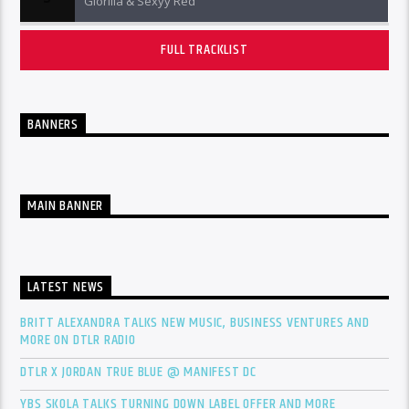
Glorilla & Sexyy Red
FULL TRACKLIST
BANNERS
MAIN BANNER
LATEST NEWS
BRITT ALEXANDRA TALKS NEW MUSIC, BUSINESS VENTURES AND
MORE ON DTLR RADIO
DTLR X JORDAN TRUE BLUE @ MANIFEST DC
YBS SKOLA TALKS TURNING DOWN LABEL OFFER AND MORE