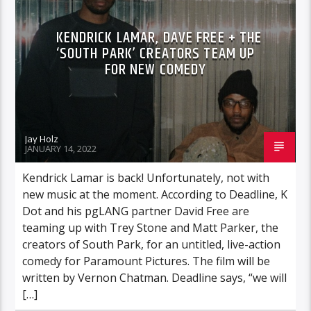
KENDRICK LAMAR, DAVE FREE + THE
‘SOUTH PARK’ CREATORS TEAM UP
FOR NEW COMEDY
Jay Holz
JANUARY 14, 2022
Kendrick Lamar is back! Unfortunately, not with
new music at the moment. According to Deadline, K
Dot and his pgLANG partner David Free are
teaming up with Trey Stone and Matt Parker, the
creators of South Park, for an untitled, live-action
comedy for Paramount Pictures. The film will be
written by Vernon Chatman. Deadline says, “we will
[…]