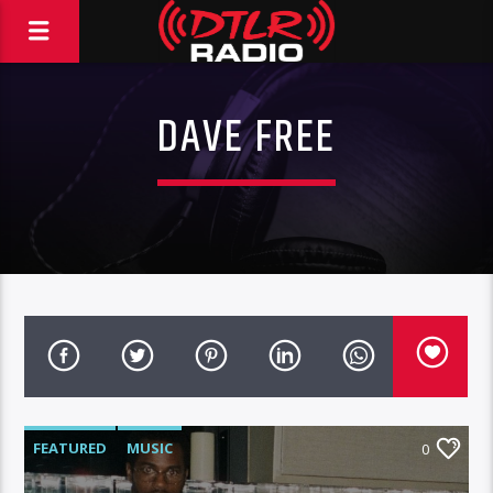
DAVE FREE
FEATURED
MUSIC
0