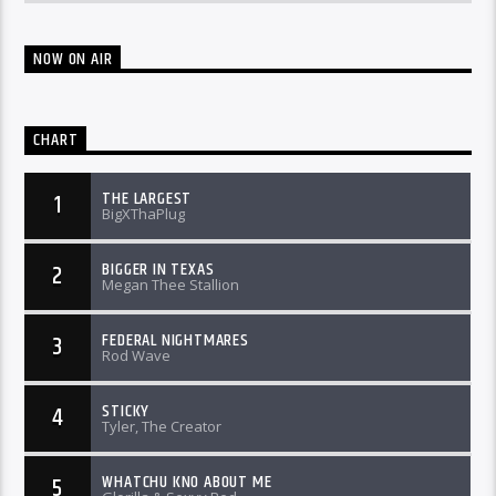
NOW ON AIR
CHART
THE LARGEST
1
BigXThaPlug
BIGGER IN TEXAS
2
Megan Thee Stallion
FEDERAL NIGHTMARES
3
Rod Wave
STICKY
4
Tyler, The Creator
WHATCHU KNO ABOUT ME
5