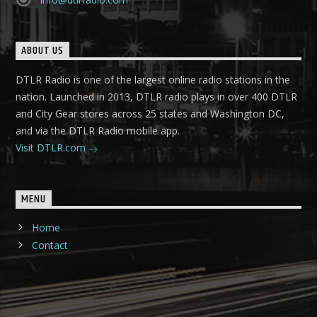
ABOUT US
DTLR Radio is one of the largest online radio stations in the
nation. Launched in 2013, DTLR radio plays in over 400 DTLR
and City Gear stores across 25 states and Washington DC,
and via the DTLR Radio mobile app.
Visit DTLR.com
MENU
Home
Contact