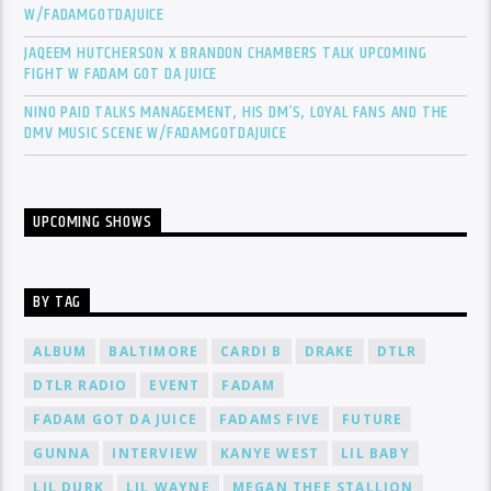
W/FADAMGOTDAJUICE
JAQEEM HUTCHERSON X BRANDON CHAMBERS TALK UPCOMING
FIGHT W FADAM GOT DA JUICE
NINO PAID TALKS MANAGEMENT, HIS DM’S, LOYAL FANS AND THE
DMV MUSIC SCENE W/FADAMGOTDAJUICE
UPCOMING SHOWS
BY TAG
ALBUM
BALTIMORE
CARDI B
DRAKE
DTLR
DTLR RADIO
EVENT
FADAM
FADAM GOT DA JUICE
FADAMS FIVE
FUTURE
GUNNA
INTERVIEW
KANYE WEST
LIL BABY
LIL DURK
LIL WAYNE
MEGAN THEE STALLION