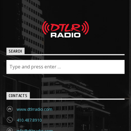
SEARCH
CONTACTS
www.dtlrradio.com
410.487.8910
info@dtlrradio.com