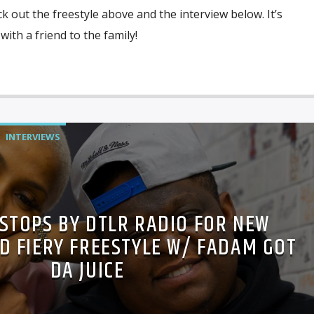
k out the freestyle above and the interview below. It’s
with a friend to the family!
INTERVIEWS
 STOPS BY DTLR RADIO FOR NEW
D FIERY FREESTYLE W/ FADAM GOT
DA JUICE