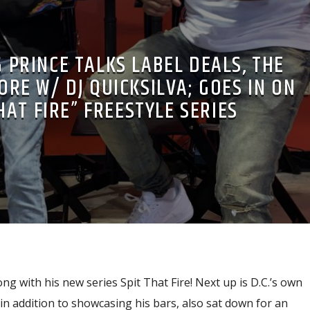
 PRINCE TALKS LABEL DEALS, THE
ORE W/ DJ QUICKSILVA; GOES IN ON
HAT FIRE” FREESTYLE SERIES
ong with his new series Spit That Fire! Next up is D.C.’s own
n addition to showcasing his bars, also sat down for an