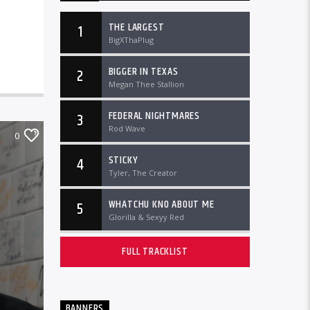
THE LARGEST
1
BigXThaPlug
BIGGER IN TEXAS
2
Megan Thee Stallion
FEDERAL NIGHTMARES
3
Rod Wave
0
STICKY
4
Tyler, The Creator
WHATCHU KNO ABOUT ME
5
Glorilla & Sexyy Red
FULL TRACKLIST
BANNERS