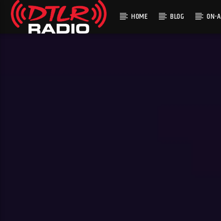
HOME
BLOG
ON-A