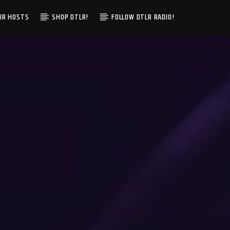
IR HOSTS
SHOP DTLR!
FOLLOW DTLR RADIO!