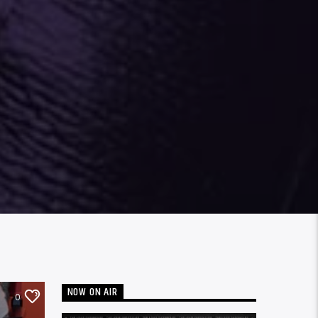
NOW ON AIR
0