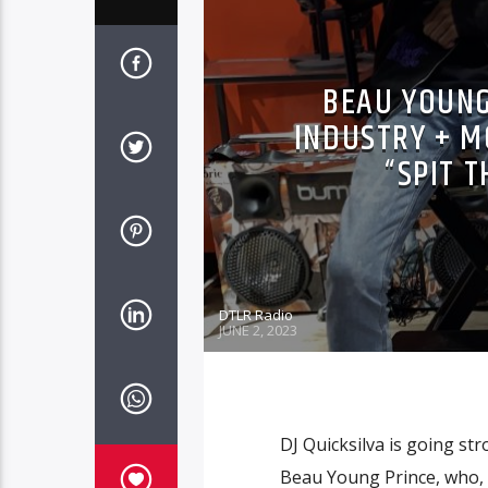
BEAU YOUNG
INDUSTRY + M
“SPIT T
DTLR Radio
JUNE 2, 2023
DJ Quicksilva is going str
Beau Young Prince, who, i