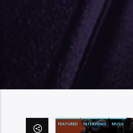
FEATURED
INTERVIEWS
MUSIC