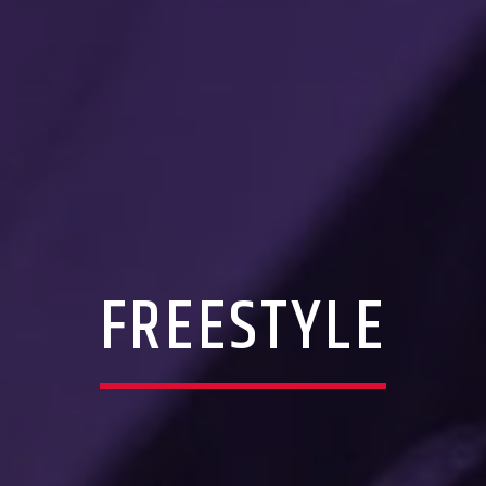
FREESTYLE