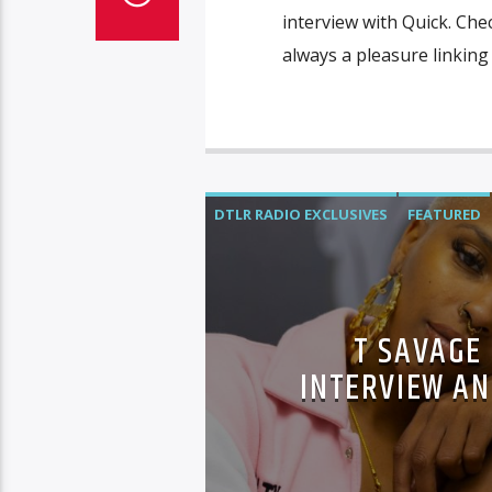
interview with Quick. Chec
always a pleasure linking 
DTLR RADIO EXCLUSIVES
FEATURED
T SAVAGE
INTERVIEW AN