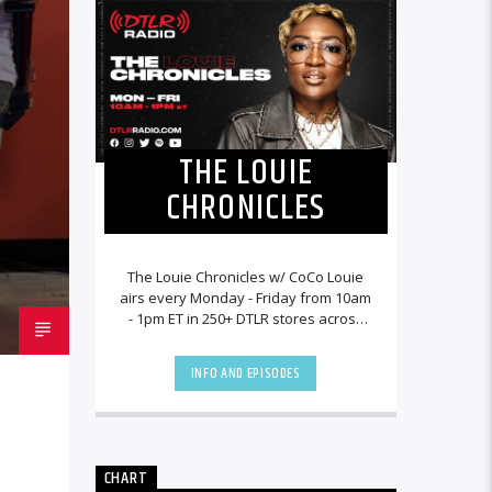
THE LOUIE
CHRONICLES
The Louie Chronicles w/ CoCo Louie
airs every Monday - Friday from 10am
- 1pm ET in 250+ DTLR stores across
the country and worldwide at
DTLRRadio.com![...]
INFO AND EPISODES
CHART