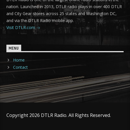
nation. Launched in 2013, DTLR radio plays in over 400 DTLR
and City Gear stores across 25 states and Washington DC,
and via the DTLR Radio mobile app.
Visit DTLR.com
MENU
Home
Contact
Copyright 2026 DTLR Radio. All Rights Reserved.