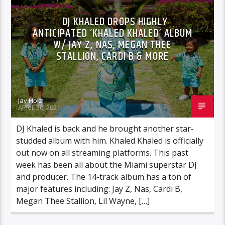
DJ KHALED DROPS HIGHLY
ANTICIPATED ‘KHALED KHALED’ ALBUM
W/ JAY Z, NAS, MEGAN THEE
STALLION, CARDI B & MORE
Jay Holz
APRIL 30, 2021
DJ Khaled is back and he brought another star-
studded album with him. Khaled Khaled is officially
out now on all streaming platforms. This past
week has been all about the Miami superstar DJ
and producer. The 14-track album has a ton of
major features including: Jay Z, Nas, Cardi B,
Megan Thee Stallion, Lil Wayne, […]