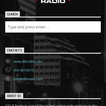
SEARCH
CONTACTS
www.dtlrradio.com
410.487.8910
info@dtlrradio.com
ABOUT US
DTLR Radio is one of the largest online radio stations in the