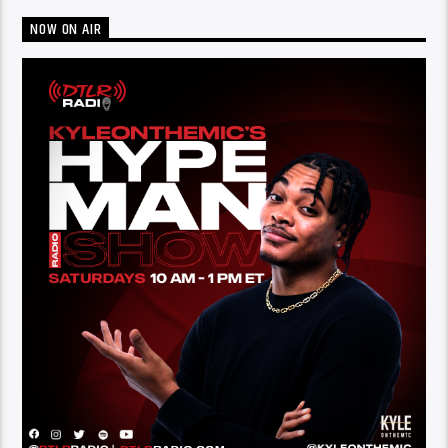
NOW ON AIR