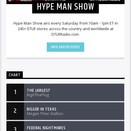
HYPE MAN SHOW
Hype Man Show airs every Saturday from 10am - 1pm ET in
245+ DTLR stores across the country and worldwide at
DTLRRadio.com.
INFO AND EPISODES
CHART
THE LARGEST
1
BigXThaPlug
BIGGER IN TEXAS
2
Megan Thee Stallion
FEDERAL NIGHTMARES
3