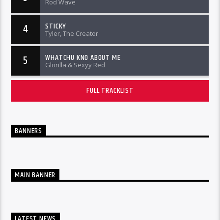
Rod Wave
STICKY
4
Tyler, The Creator
WHATCHU KNO ABOUT ME
5
Glorilla & Sexyy Red
FULL TRACKLIST
BANNERS
MAIN BANNER
LATEST NEWS