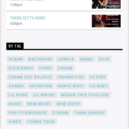
1:00
pm
TREND SETTA RADIO
4:00
pm
BY TAG
ALBUM
BALTIMORE
CARDI B
DRAKE
DTLR
DTLR RADIO
EVENT
FADAM
FADAM GOT DA JUICE
FADAMS FIVE
FUTURE
GUNNA
INTERVIEW
KANYE WEST
LIL BABY
LIL DURK
LIL WAYNE
MEGAN THEE STALLION
MUSIC
NEW MUSIC
NEW VIDEO
PRETTYGIRLRADIO
STREAM
TIARA LANIECE
VIDEO
YOUNG THUG