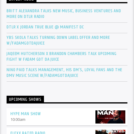
BRITT ALEXANDRA TALKS NEW MUSIC, BUSINESS VENTURES AND
MORE ON DTLR RADIO
DTLR X JORDAN TRUE BLUE @ MANIFEST DC
YBS SKOLA TALKS TURNING DOWN LABEL OFFER AND MORE
W/FADAMGOTDAJUICE
JAQEEM HUTCHERSON X BRANDON CHAMBERS TALK UPCOMING
FIGHT W FADAM GOT DA JUICE
NINO PAID TALKS MANAGEMENT, HIS DM’S, LOYAL FANS AND THE
DMV MUSIC SCENE W/FADAMGOTDAJUICE
UPCOMING SHOWS
HYPE MAN SHOW
10:00
am
FLEXX RATED RADIO