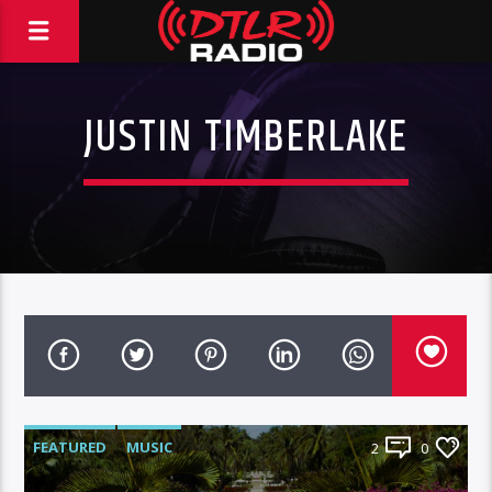
JUSTIN TIMBERLAKE
FEATURED
MUSIC
2
0