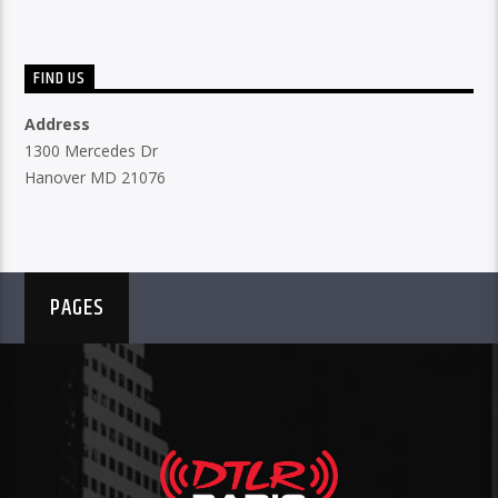
FIND US
Address
1300 Mercedes Dr
Hanover MD 21076
PAGES