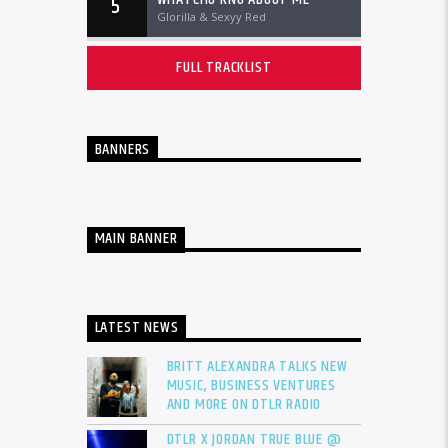
5
Glorilla & Sexyy Red
FULL TRACKLIST
BANNERS
MAIN BANNER
LATEST NEWS
BRITT ALEXANDRA TALKS NEW
MUSIC, BUSINESS VENTURES
AND MORE ON DTLR RADIO
DTLR X JORDAN TRUE BLUE @