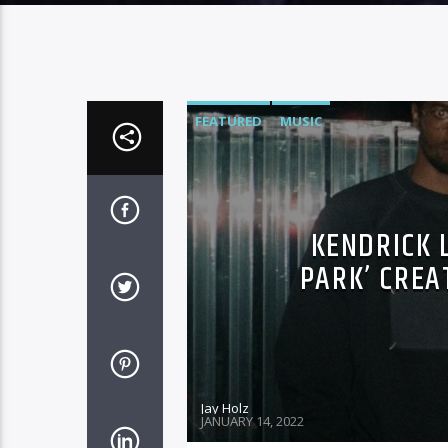
FEATURED
MUSIC
KENDRICK 
PARK’ CREA
Jay Holz
JANUARY 14, 2022