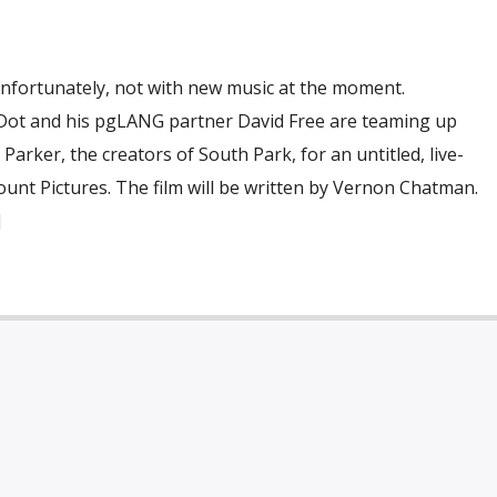
Unfortunately, not with new music at the moment.
 Dot and his pgLANG partner David Free are teaming up
arker, the creators of South Park, for an untitled, live-
unt Pictures. The film will be written by Vernon Chatman.
]