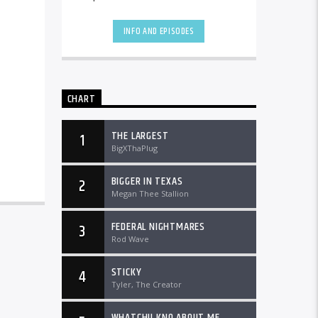
the country and worldwide at
DTLRRadio.com![...]
INFO AND EPISODES
CHART
THE LARGEST
1
BigXThaPlug
BIGGER IN TEXAS
2
Megan Thee Stallion
FEDERAL NIGHTMARES
3
Rod Wave
STICKY
4
Tyler, The Creator
WHATCHU KNO ABOUT ME