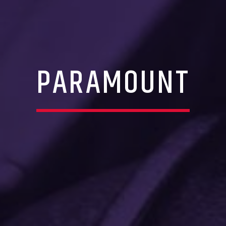
PARAMOUNT