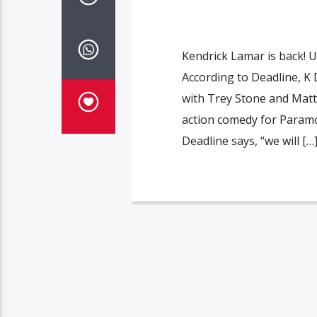
Kendrick Lamar is back! 
According to Deadline, K
with Trey Stone and Matt P
action comedy for Paramo
Deadline says, “we will […