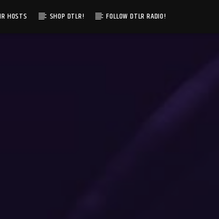
IR HOSTS
SHOP DTLR!
FOLLOW DTLR RADIO!