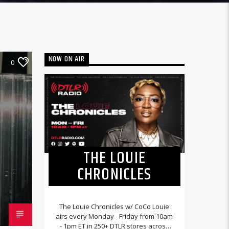
NOW ON AIR
0
THE LOUIE
CHRONICLES
The Louie Chronicles w/ CoCo Louie
airs every Monday - Friday from 10am
- 1pm ET in 250+ DTLR stores across