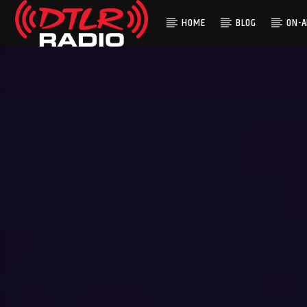
HOME
BLOG
ON-A