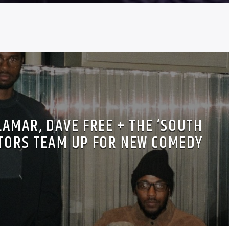
LAMAR, DAVE FREE + THE ‘SOUTH
TORS TEAM UP FOR NEW COMEDY