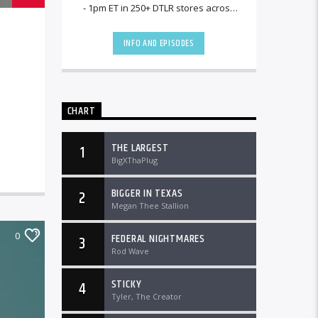
- 1pm ET in 250+ DTLR stores across
the country and worldwide at
DTLRRadio.com![...]
INFO AND EPISODES
CHART
THE LARGEST
1
BigXThaPlug
BIGGER IN TEXAS
2
Megan Thee Stallion
0
FEDERAL NIGHTMARES
3
Rod Wave
STICKY
4
Tyler, The Creator