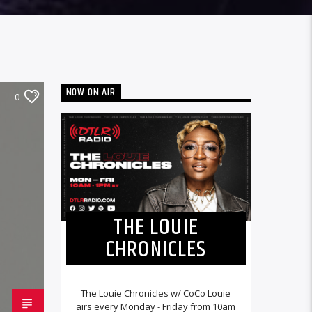
NOW ON AIR
0
THE LOUIE
CHRONICLES
The Louie Chronicles w/ CoCo Louie
airs every Monday - Friday from 10am