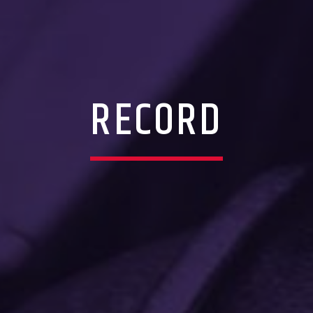
RECORD