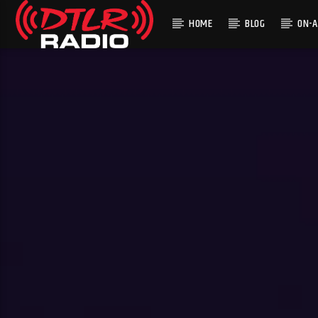
HOME
BLOG
ON-A