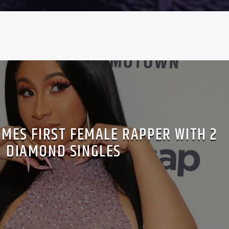
OMES FIRST FEMALE RAPPER WITH 2
DIAMOND SINGLES