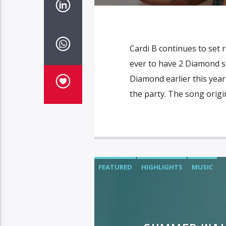
Cardi B continues to set 
ever to have 2 Diamond sin
Diamond earlier this year
the party. The song origi
FEATURED
HIGHLIGHTS
MUSIC