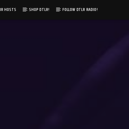
IR HOSTS
SHOP DTLR!
FOLLOW DTLR RADIO!