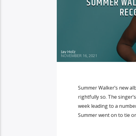
SUMMER WALK
RECO
Jay Holz
NOVEMBER 16, 2021
Summer Walker’s new album
rightfully so. The singer’s
week leading to a number
Summer went on to tie one