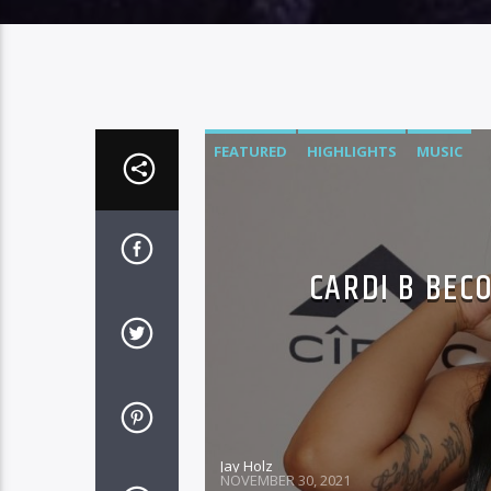
FEATURED
HIGHLIGHTS
MUSIC
CARDI B BEC
Jay Holz
NOVEMBER 30, 2021