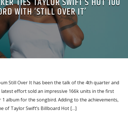
ER TIES TAYLOR SWIFT’S HOT 100
RD WITH ‘STILL OVER IT’
 Still Over It has been the talk of the 4th quarter and
 latest effort sold an impressive 166k units in the first
 1 album for the songbird. Adding to the achievements,
 of Taylor Swift’s Billboard Hot […]