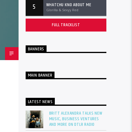
WHATCHU KNO ABOUT ME
5
Glorilla & Sexyy Red
FULL TRACKLIST
BANNERS
MAIN BANNER
LATEST NEWS
BRITT ALEXANDRA TALKS NEW
MUSIC, BUSINESS VENTURES
AND MORE ON DTLR RADIO