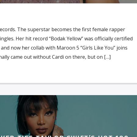
records. The superstar becomes the first female rapper
gles. Her hit record “Bodak Yellow” was officially certified
 and now her collab with Maroon 5 “Girls Like You” joins
nally came out without Cardi on there, but on […]