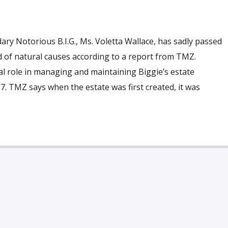
ry Notorious B.I.G., Ms. Voletta Wallace, has sadly passed
d of natural causes according to a report from TMZ.
al role in managing and maintaining Biggie’s estate
97. TMZ says when the estate was first created, it was