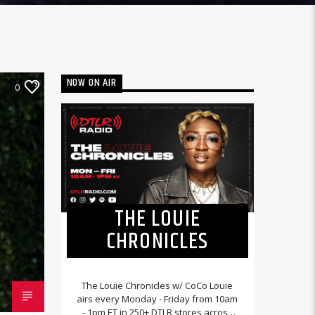
NOW ON AIR
0
THE LOUIE
CHRONICLES
The Louie Chronicles w/ CoCo Louie
airs every Monday - Friday from 10am
- 1pm ET in 250+ DTLR stores across