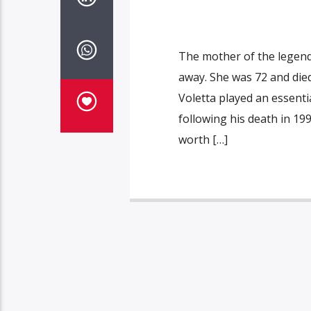
The mother of the legenda
away. She was 72 and die
Voletta played an essenti
following his death in 19
worth […]