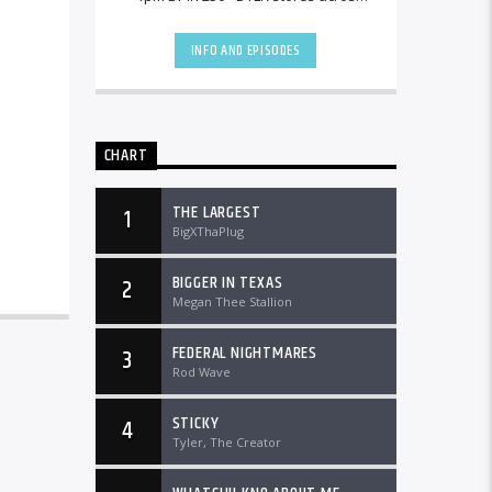
the country and worldwide at
DTLRRadio.com![...]
INFO AND EPISODES
CHART
THE LARGEST
1
BigXThaPlug
BIGGER IN TEXAS
2
Megan Thee Stallion
FEDERAL NIGHTMARES
3
Rod Wave
STICKY
4
Tyler, The Creator