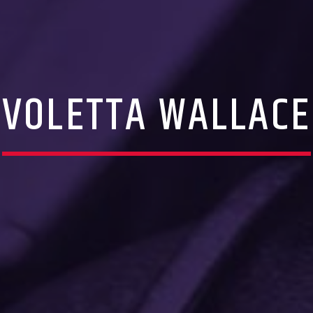
VOLETTA WALLACE