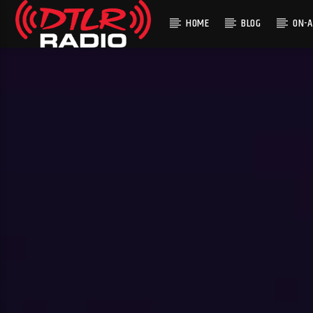
HOME
BLOG
ON-A