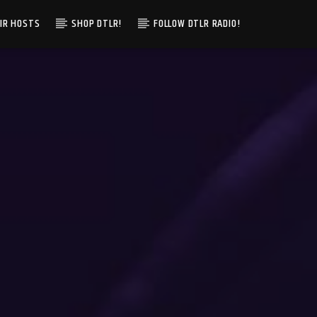
IR HOSTS
SHOP DTLR!
FOLLOW DTLR RADIO!