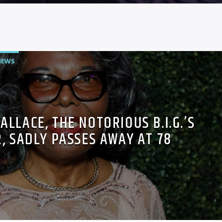
NEWS
ALLACE, THE NOTORIOUS B.I.G.’S
, SADLY PASSES AWAY AT 78