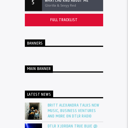
WHATCHU KNO ABOUT ME
5
Glorilla & Sexyy Red
FULL TRACKLIST
BANNERS
MAIN BANNER
LATEST NEWS
BRITT ALEXANDRA TALKS NEW
MUSIC, BUSINESS VENTURES
AND MORE ON DTLR RADIO
DTLR X JORDAN TRUE BLUE @