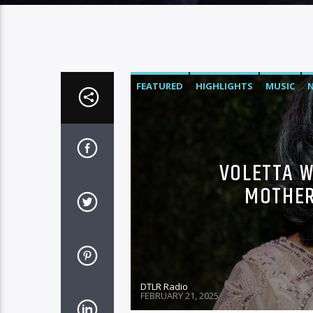
FEATURED
HIGHLIGHTS
MUSIC
VOLETTA W
MOTHER
DTLR Radio
FEBRUARY 21, 2025