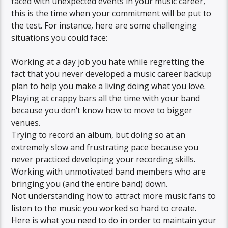
faced with unexpected events in your music career,
this is the time when your commitment will be put to
the test. For instance, here are some challenging
situations you could face:
Working at a day job you hate while regretting the
fact that you never developed a music career backup
plan to help you make a living doing what you love.
Playing at crappy bars all the time with your band
because you don’t know how to move to bigger
venues.
Trying to record an album, but doing so at an
extremely slow and frustrating pace because you
never practiced developing your recording skills.
Working with unmotivated band members who are
bringing you (and the entire band) down.
Not understanding how to attract more music fans to
listen to the music you worked so hard to create.
Here is what you need to do in order to maintain your