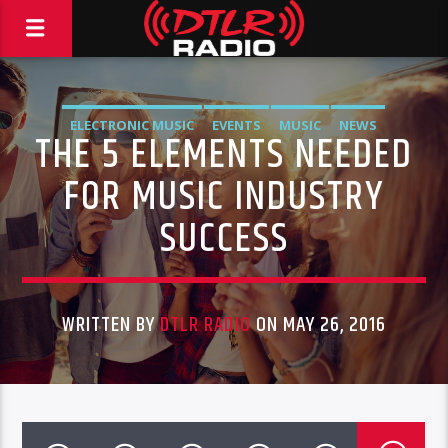
ELECTRONIC MUSIC
EVENTS
MUSIC
NEWS
THE 5 ELEMENTS NEEDED
FOR MUSIC INDUSTRY
SUCCESS
WRITTEN BY
DTLR RADIO
ON MAY 26, 2016