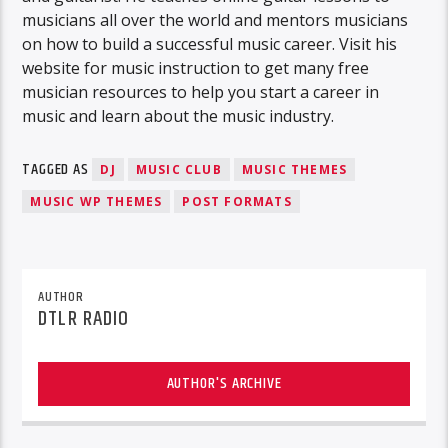
musicians all over the world and mentors musicians
on how to build a successful music career. Visit his
website for music instruction to get many free
musician resources to help you start a career in
music and learn about the music industry.
TAGGED AS
DJ
MUSIC CLUB
MUSIC THEMES
MUSIC WP THEMES
POST FORMATS
AUTHOR
DTLR RADIO
AUTHOR'S ARCHIVE