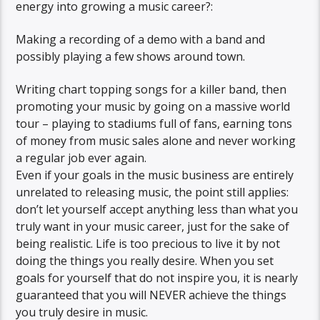
energy into growing a music career?:
Making a recording of a demo with a band and
possibly playing a few shows around town.
Writing chart topping songs for a killer band, then
promoting your music by going on a massive world
tour – playing to stadiums full of fans, earning tons
of money from music sales alone and never working
a regular job ever again.
Even if your goals in the music business are entirely
unrelated to releasing music, the point still applies:
don’t let yourself accept anything less than what you
truly want in your music career, just for the sake of
being realistic. Life is too precious to live it by not
doing the things you really desire. When you set
goals for yourself that do not inspire you, it is nearly
guaranteed that you will NEVER achieve the things
you truly desire in music.