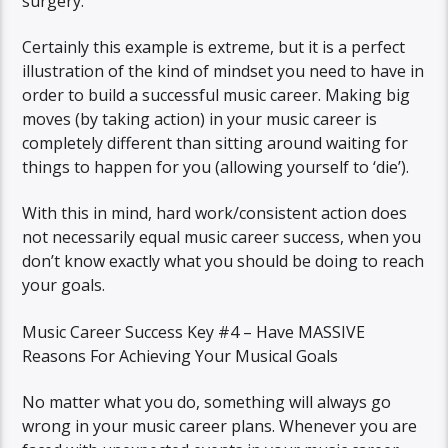
surgery.
Certainly this example is extreme, but it is a perfect
illustration of the kind of mindset you need to have in
order to build a successful music career. Making big
moves (by taking action) in your music career is
completely different than sitting around waiting for
things to happen for you (allowing yourself to ‘die’).
With this in mind, hard work/consistent action does
not necessarily equal music career success, when you
don’t know exactly what you should be doing to reach
your goals.
Music Career Success Key #4 – Have MASSIVE
Reasons For Achieving Your Musical Goals
No matter what you do, something will always go
wrong in your music career plans. Whenever you are