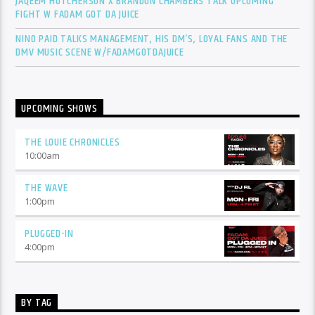
JAQEEM HUTCHERSON X BRANDON CHAMBERS TALK UPCOMING
FIGHT W FADAM GOT DA JUICE
NINO PAID TALKS MANAGEMENT, HIS DM’S, LOYAL FANS AND THE
DMV MUSIC SCENE W/FADAMGOTDAJUICE
UPCOMING SHOWS
THE LOUIE CHRONICLES
10:00
am
THE WAVE
1:00
pm
PLUGGED-IN
4:00
pm
BY TAG