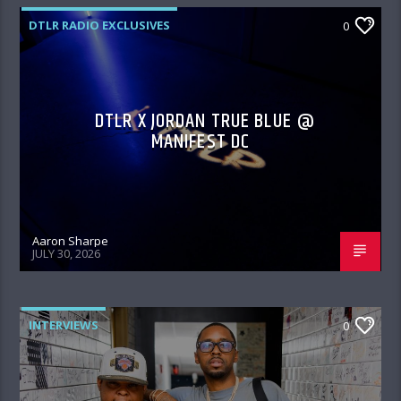
DTLR RADIO EXCLUSIVES
0
DTLR X JORDAN TRUE BLUE @
MANIFEST DC
Aaron Sharpe
JULY 30, 2026
INTERVIEWS
0