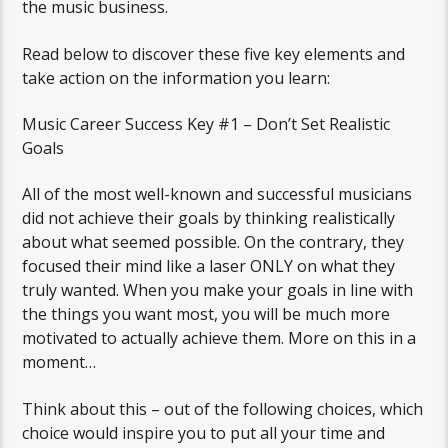
the music business.
Read below to discover these five key elements and
take action on the information you learn:
Music Career Success Key #1 – Don’t Set Realistic
Goals
All of the most well-known and successful musicians
did not achieve their goals by thinking realistically
about what seemed possible. On the contrary, they
focused their mind like a laser ONLY on what they
truly wanted. When you make your goals in line with
the things you want most, you will be much more
motivated to actually achieve them. More on this in a
moment…
Think about this – out of the following choices, which
choice would inspire you to put all your time and