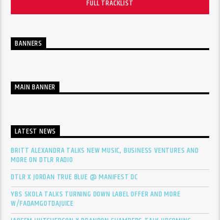
FULL TRACKLIST
BANNERS
MAIN BANNER
LATEST NEWS
BRITT ALEXANDRA TALKS NEW MUSIC, BUSINESS VENTURES AND
MORE ON DTLR RADIO
DTLR X JORDAN TRUE BLUE @ MANIFEST DC
YBS SKOLA TALKS TURNING DOWN LABEL OFFER AND MORE
W/FADAMGOTDAJUICE