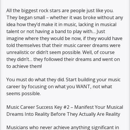
All the biggest rock stars are people just like you.
They began small – whether it was broke without any
idea how they’d make it in music, lacking in musical
talent or not having a band to play with… Just
imagine where they would be now, if they would have
told themselves that their music career dreams were
unrealistic or didn’t seem possible. Well, of course
they didn’t… they followed their dreams and went on
to achieve them!
You must do what they did. Start building your music
career by focusing on what you WANT, not what
seems possible.
Music Career Success Key #2 – Manifest Your Musical
Dreams Into Reality Before They Actually Are Reality
Musicians who never achieve anything significant in