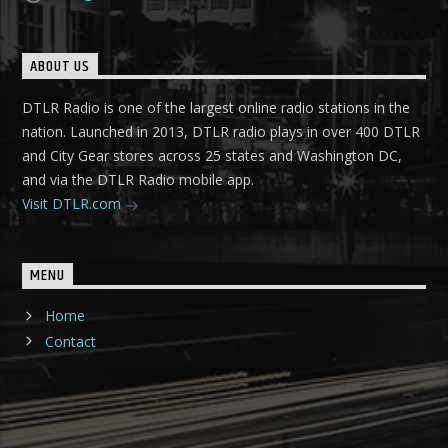
ABOUT US
DTLR Radio is one of the largest online radio stations in the
nation. Launched in 2013, DTLR radio plays in over 400 DTLR
and City Gear stores across 25 states and Washington DC,
and via the DTLR Radio mobile app.
Visit DTLR.com
MENU
Home
Contact