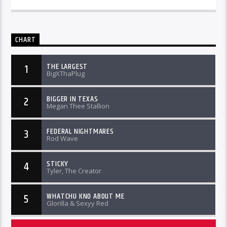
CHART
THE LARGEST
1
BigXThaPlug
BIGGER IN TEXAS
2
Megan Thee Stallion
FEDERAL NIGHTMARES
3
Rod Wave
STICKY
4
Tyler, The Creator
WHATCHU KNO ABOUT ME
5
Glorilla & Sexyy Red