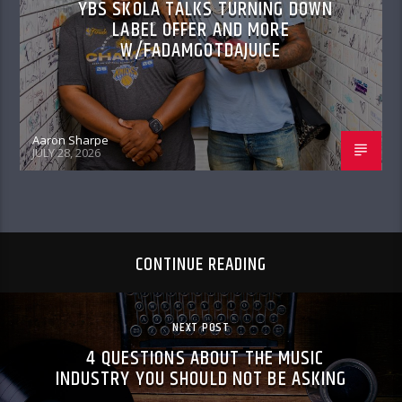
YBS SKOLA TALKS TURNING DOWN
LABEL OFFER AND MORE
W/FADAMGOTDAJUICE
Aaron Sharpe
JULY 28, 2026
CONTINUE READING
NEXT POST
4 QUESTIONS ABOUT THE MUSIC
INDUSTRY YOU SHOULD NOT BE ASKING