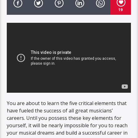
19
You are about to learn the five critical elements that
have fueled the success of all great musicians’
careers. Until you possess these key elements for
yourself, it will be nearly impossible for you to reach
your musical dreams and build a successful career in