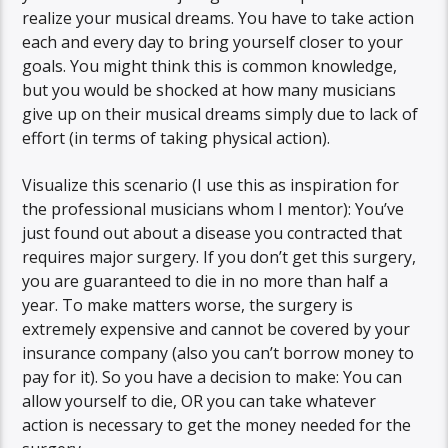
realize your musical dreams. You have to take action
each and every day to bring yourself closer to your
goals. You might think this is common knowledge,
but you would be shocked at how many musicians
give up on their musical dreams simply due to lack of
effort (in terms of taking physical action).
Visualize this scenario (I use this as inspiration for
the professional musicians whom I mentor): You’ve
just found out about a disease you contracted that
requires major surgery. If you don’t get this surgery,
you are guaranteed to die in no more than half a
year. To make matters worse, the surgery is
extremely expensive and cannot be covered by your
insurance company (also you can’t borrow money to
pay for it). So you have a decision to make: You can
allow yourself to die, OR you can take whatever
action is necessary to get the money needed for the