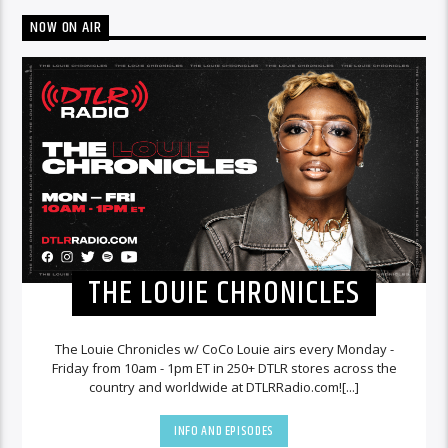
NOW ON AIR
THE LOUIE CHRONICLES
The Louie Chronicles w/ CoCo Louie airs every Monday -
Friday from 10am - 1pm ET in 250+ DTLR stores across the
country and worldwide at DTLRRadio.com![...]
INFO AND EPISODES