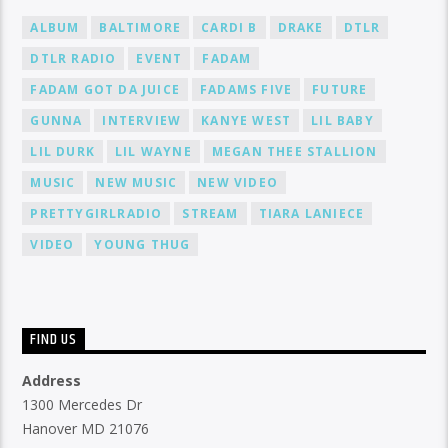
ALBUM
BALTIMORE
CARDI B
DRAKE
DTLR
DTLR RADIO
EVENT
FADAM
FADAM GOT DA JUICE
FADAMS FIVE
FUTURE
GUNNA
INTERVIEW
KANYE WEST
LIL BABY
LIL DURK
LIL WAYNE
MEGAN THEE STALLION
MUSIC
NEW MUSIC
NEW VIDEO
PRETTYGIRLRADIO
STREAM
TIARA LANIECE
VIDEO
YOUNG THUG
FIND US
Address
1300 Mercedes Dr
Hanover MD 21076