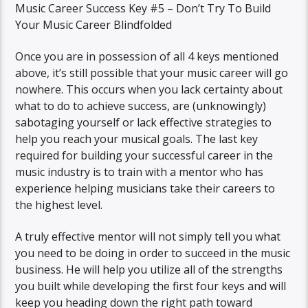
Music Career Success Key #5 – Don’t Try To Build
Your Music Career Blindfolded
Once you are in possession of all 4 keys mentioned
above, it’s still possible that your music career will go
nowhere. This occurs when you lack certainty about
what to do to achieve success, are (unknowingly)
sabotaging yourself or lack effective strategies to
help you reach your musical goals. The last key
required for building your successful career in the
music industry is to train with a mentor who has
experience helping musicians take their careers to
the highest level.
A truly effective mentor will not simply tell you what
you need to be doing in order to succeed in the music
business. He will help you utilize all of the strengths
you built while developing the first four keys and will
keep you heading down the right path toward