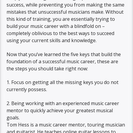
success, while preventing you from making the same
mistakes that unsuccessful musicians make. Without
this kind of training, you are essentially trying to
build your music career with a blindfold on –
completely oblivious to the best ways to succeed
using your current skills and knowledge.
Now that you’ve learned the five keys that build the
foundation of a successful music career, these are
the steps you should take right now:
1. Focus on getting all the missing keys you do not
currently possess.
2. Being working with an experienced music career
mentor to quickly achieve your greatest musical
goals.
Tom Hess is a music career mentor, touring musician
and guitarist. He teaches online guitar lessons to