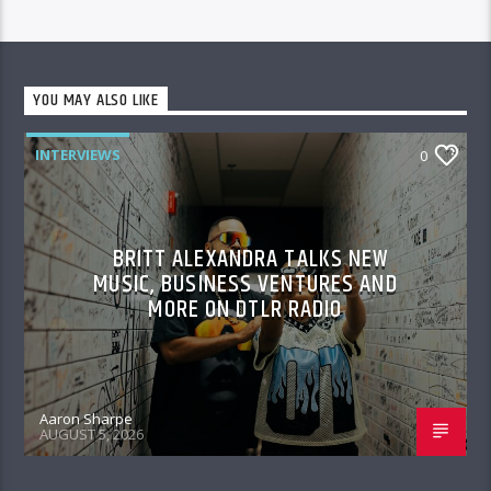
YOU MAY ALSO LIKE
INTERVIEWS
0
BRITT ALEXANDRA TALKS NEW
MUSIC, BUSINESS VENTURES AND
MORE ON DTLR RADIO
Aaron Sharpe
AUGUST 5, 2026