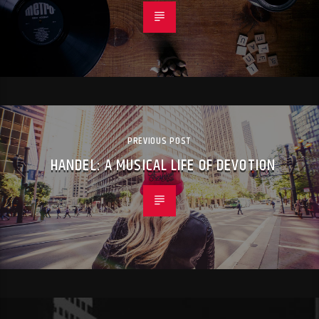
PREVIOUS POST
HANDEL: A MUSICAL LIFE OF DEVOTION