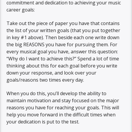
commitment and dedication to achieving your music
career goals:
Take out the piece of paper you have that contains
the list of your written goals (that you put together
in key #1 above). Then beside each one write down
the big REASONS you have for pursuing them. For
every musical goal you have, answer this question:
“Why do I want to achieve this?” Spend a lot of time
thinking about this for each goal before you write
down your response, and look over your
goals/reasons two times every day.
When you do this, you’ll develop the ability to
maintain motivation and stay focused on the major
reasons you have for reaching your goals. This will
help you move forward in the difficult times when
your dedication is put to the test.