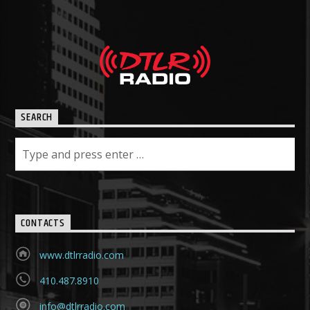
SEARCH
CONTACTS
www.dtlrradio.com
410.487.8910
info@dtlrradio.com