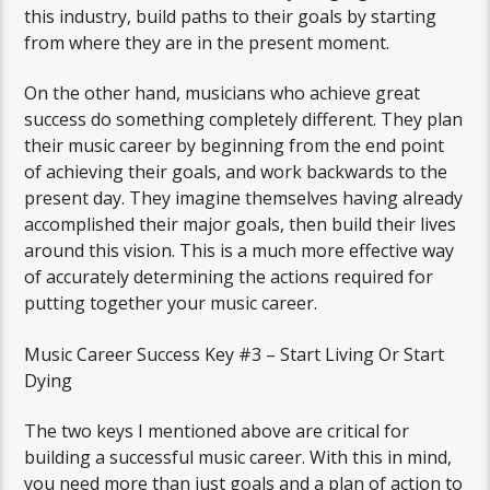
this industry, build paths to their goals by starting
from where they are in the present moment.
On the other hand, musicians who achieve great
success do something completely different. They plan
their music career by beginning from the end point
of achieving their goals, and work backwards to the
present day. They imagine themselves having already
accomplished their major goals, then build their lives
around this vision. This is a much more effective way
of accurately determining the actions required for
putting together your music career.
Music Career Success Key #3 – Start Living Or Start
Dying
The two keys I mentioned above are critical for
building a successful music career. With this in mind,
you need more than just goals and a plan of action to