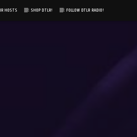
IR HOSTS
SHOP DTLR!
FOLLOW DTLR RADIO!