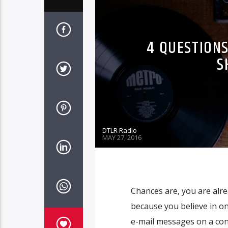
4 QUESTIONS
S
DTLR Radio
MAY 27, 2016
Chances are, you are alre
because you believe in o
e-mail messages on a cons