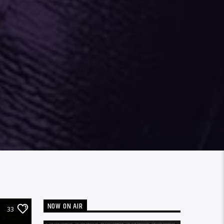
NOW ON AIR
33