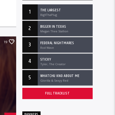
THE LARGEST
1
BigXThaPlug
BIGGER IN TEXAS
2
Megan Thee Stallion
19
FEDERAL NIGHTMARES
3
Rod Wave
STICKY
4
Tyler, The Creator
WHATCHU KNO ABOUT ME
5
Glorilla & Sexyy Red
FULL TRACKLIST
BANNERS