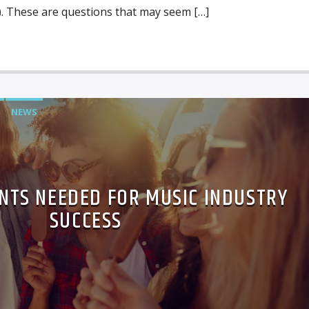
 These are questions that may seem […]
NEWS
NTS NEEDED FOR MUSIC INDUSTRY
SUCCESS