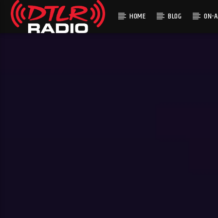
HOME
BLOG
ON-A