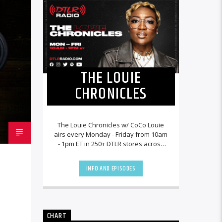
THE LOUIE
CHRONICLES
The Louie Chronicles w/ CoCo Louie
airs every Monday - Friday from 10am
- 1pm ET in 250+ DTLR stores across
the country and worldwide at
DTLRRadio.com![...]
INFO AND EPISODES
CHART