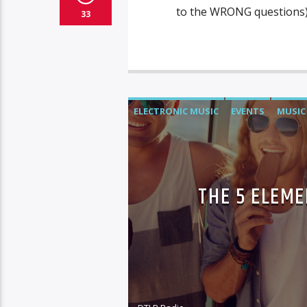
to the WRONG questions).
33
ELECTRONIC MUSIC
EVENTS
MUSIC
THE 5 ELEME