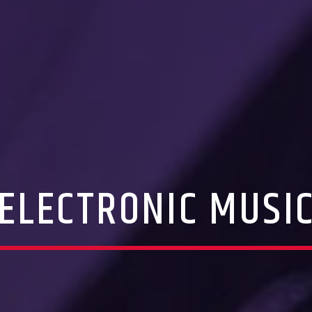
ELECTRONIC MUSI