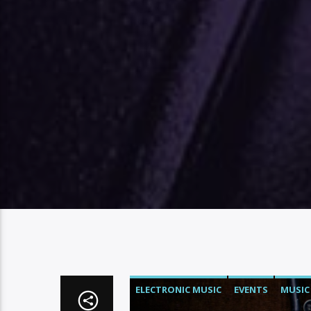
ELECTRONIC MUSIC
EVENTS
MUSIC