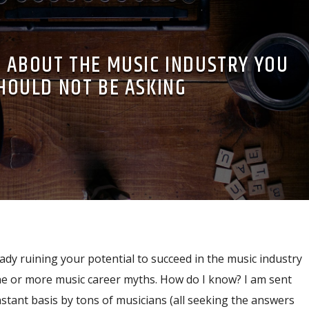
 ABOUT THE MUSIC INDUSTRY YOU
HOULD NOT BE ASKING
ady ruining your potential to succeed in the music industry
ne or more music career myths. How do I know? I am sent
tant basis by tons of musicians (all seeking the answers