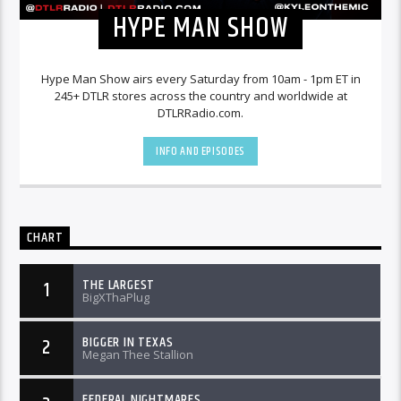
HYPE MAN SHOW
Hype Man Show airs every Saturday from 10am - 1pm ET in
245+ DTLR stores across the country and worldwide at
DTLRRadio.com.
INFO AND EPISODES
CHART
THE LARGEST
1
BigXThaPlug
BIGGER IN TEXAS
2
Megan Thee Stallion
FEDERAL NIGHTMARES