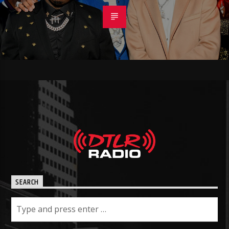
SEARCH