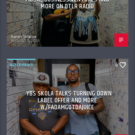
MORE ON DTLR RADIO
Aaron Sharpe
AUGUST 5, 2026
INTERVIEWS
0
YBS SKOLA TALKS TURNING DOWN
LABEL OFFER AND MORE
W/FADAMGOTDAJUICE