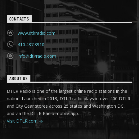
CONTACTS
www.dtlrradio.com
410.487.8910
info@dtlrradio.com
ABOUT US
DTLR Radio is one of the largest online radio stations in the
nation. Launched in 2013, DTLR radio plays in over 400 DTLR
and City Gear stores across 25 states and Washington DC,
and via the DTLR Radio mobile app.
Visit DTLR.com