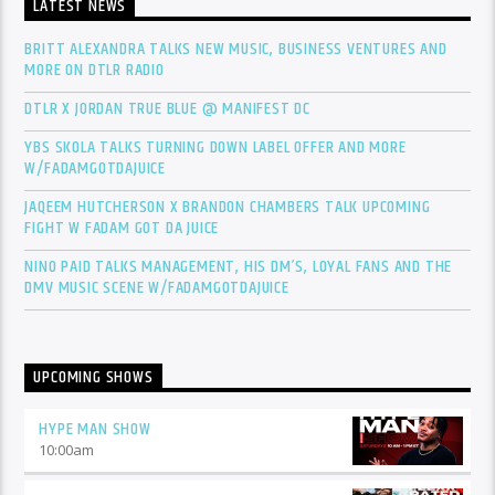
LATEST NEWS
BRITT ALEXANDRA TALKS NEW MUSIC, BUSINESS VENTURES AND
MORE ON DTLR RADIO
DTLR X JORDAN TRUE BLUE @ MANIFEST DC
YBS SKOLA TALKS TURNING DOWN LABEL OFFER AND MORE
W/FADAMGOTDAJUICE
JAQEEM HUTCHERSON X BRANDON CHAMBERS TALK UPCOMING
FIGHT W FADAM GOT DA JUICE
NINO PAID TALKS MANAGEMENT, HIS DM’S, LOYAL FANS AND THE
DMV MUSIC SCENE W/FADAMGOTDAJUICE
UPCOMING SHOWS
HYPE MAN SHOW
10:00
am