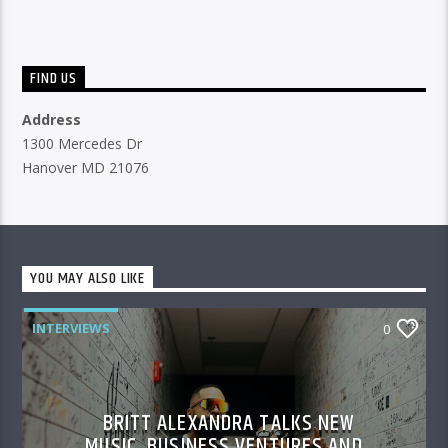
FIND US
Address
1300 Mercedes Dr
Hanover MD 21076
YOU MAY ALSO LIKE
INTERVIEWS
0
BRITT ALEXANDRA TALKS NEW
MUSIC, BUSINESS VENTURES AND