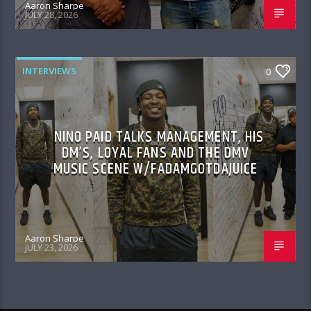
Aaron Sharpe
JULY 28, 2026
INTERVIEWS
0
NINO PAID TALKS MANAGEMENT, HIS
DM’S, LOYAL FANS AND THE DMV
MUSIC SCENE W/FADAMGOTDAJUICE
Aaron Sharpe
JULY 23, 2026