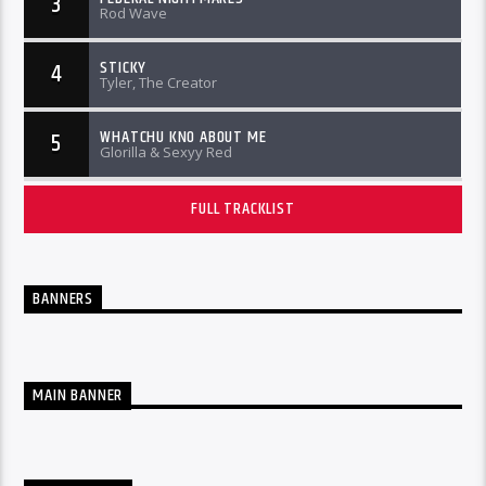
3
Rod Wave
STICKY
4
Tyler, The Creator
WHATCHU KNO ABOUT ME
5
Glorilla & Sexyy Red
FULL TRACKLIST
BANNERS
MAIN BANNER