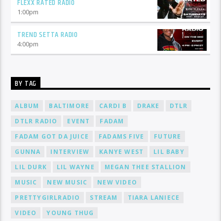
FLEXX RATED RADIO
1:00
pm
TREND SETTA RADIO
4:00
pm
BY TAG
ALBUM
BALTIMORE
CARDI B
DRAKE
DTLR
DTLR RADIO
EVENT
FADAM
FADAM GOT DA JUICE
FADAMS FIVE
FUTURE
GUNNA
INTERVIEW
KANYE WEST
LIL BABY
LIL DURK
LIL WAYNE
MEGAN THEE STALLION
MUSIC
NEW MUSIC
NEW VIDEO
PRETTYGIRLRADIO
STREAM
TIARA LANIECE
VIDEO
YOUNG THUG