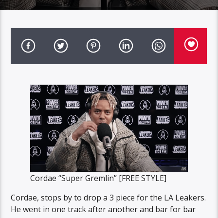
Cordae “Super Gremlin” [FREE STYLE]
Cordae, stops by to drop a 3 piece for the LA Leakers.
He went in one track after another and bar for bar