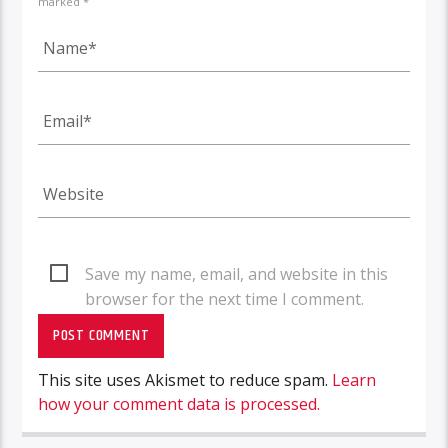
marked *
Save my name, email, and website in this
browser for the next time I comment.
This site uses Akismet to reduce spam.
Learn
how your comment data is processed.