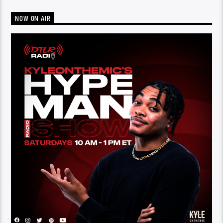
NOW ON AIR