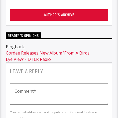
AUTHOR'S ARCHIVE
READER'S OPINIONS
Pingback:
Cordae Releases New Album 'From A Birds
Eye View' - DTLR Radio
LEAVE A REPLY
Your email address will not be published. Required fields are