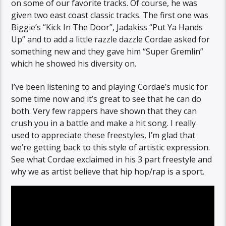
on some of our favorite tracks. Of course, he was
given two east coast classic tracks. The first one was
Biggie’s “Kick In The Door”, Jadakiss “Put Ya Hands
Up” and to add a little razzle dazzle Cordae asked for
something new and they gave him “Super Gremlin”
which he showed his diversity on.
I’ve been listening to and playing Cordae’s music for
some time now and it’s great to see that he can do
both. Very few rappers have shown that they can
crush you in a battle and make a hit song. I really
used to appreciate these freestyles, I’m glad that
we’re getting back to this style of artistic expression.
See what Cordae exclaimed in his 3 part freestyle and
why we as artist believe that hip hop/rap is a sport.