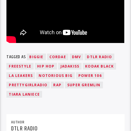
TAGGED AS
BIGGIE
CORDAE
DMV
DTLR RADIO
FREESTYLE
HIP HOP
JADAKISS
KODAK BLACK
LA LEAKERS
NOTORIOUS BIG
POWER 106
PRETTYGIRLRADIO
RAP
SUPER GREMLIN
TIARA LANIECE
AUTHOR
DTLR RADIO