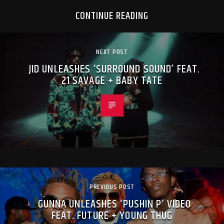
CONTINUE READING
NEXT POST
JID UNLEASHES ‘SURROUND SOUND’ FEAT.
21 SAVAGE + BABY TATE
PREVIOUS POST
GUNNA UNLEASHES ‘PUSHIN P’ VIDEO
FEAT. FUTURE + YOUNG THUG