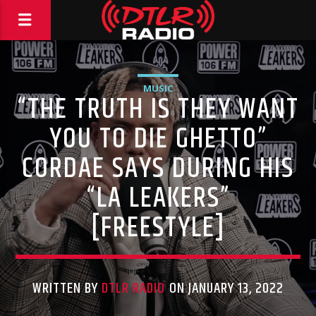
MUSIC
“THE TRUTH IS THEY WANT
YOU TO DIE GHETTO”
CORDAE SAYS DURING HIS
“LA LEAKERS”
[FREESTYLE]
WRITTEN BY
DTLR RADIO
ON JANUARY 13, 2022