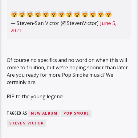
— Steven-San Victor (@StevenVictor)
June 5,
2021
Of course no specifics and no word on when this will
come to fruition, but we’re hoping sooner than later.
Are you ready for more Pop Smoke music? We
certainly are.
RIP to the young legend!
TAGGED AS
NEW ALBUM
POP SMOKE
STEVEN VICTOR