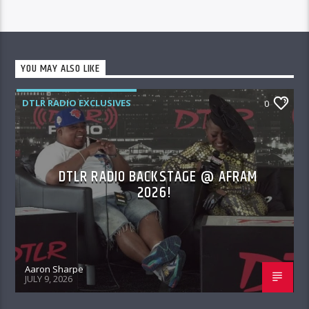
YOU MAY ALSO LIKE
DTLR RADIO EXCLUSIVES
0
DTLR RADIO BACKSTAGE @ AFRAM
2026!
Aaron Sharpe
JULY 9, 2026