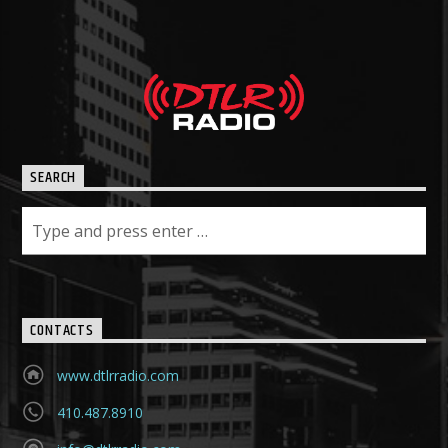
SEARCH
CONTACTS
www.dtlrradio.com
410.487.8910