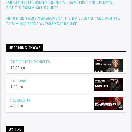
JAQEEM HUTCHERSON X BRANDON CHAMBERS TALK UPCOMING
FIGHT W FADAM GOT DA JUICE
NINO PAID TALKS MANAGEMENT, HIS DM’S, LOYAL FANS AND THE
DMV MUSIC SCENE W/FADAMGOTDAJUICE
UPCOMING SHOWS
THE LOUIE CHRONICLES
10:00
am
THE WAVE
1:00
pm
PLUGGED-IN
4:00
pm
BY TAG