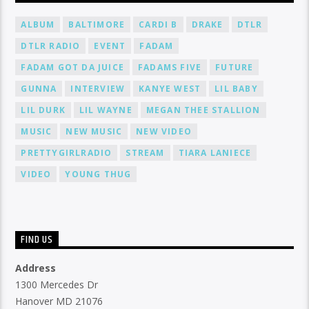
ALBUM
BALTIMORE
CARDI B
DRAKE
DTLR
DTLR RADIO
EVENT
FADAM
FADAM GOT DA JUICE
FADAMS FIVE
FUTURE
GUNNA
INTERVIEW
KANYE WEST
LIL BABY
LIL DURK
LIL WAYNE
MEGAN THEE STALLION
MUSIC
NEW MUSIC
NEW VIDEO
PRETTYGIRLRADIO
STREAM
TIARA LANIECE
VIDEO
YOUNG THUG
FIND US
Address
1300 Mercedes Dr
Hanover MD 21076