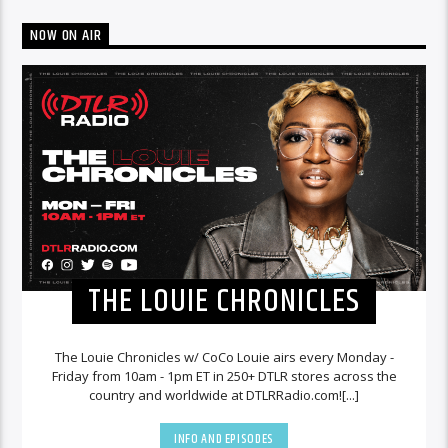
NOW ON AIR
THE LOUIE CHRONICLES
The Louie Chronicles w/ CoCo Louie airs every Monday -
Friday from 10am - 1pm ET in 250+ DTLR stores across the
country and worldwide at DTLRRadio.com![...]
INFO AND EPISODES