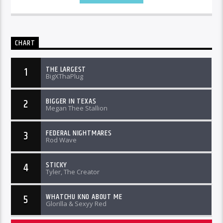
CHART
THE LARGEST
1
BigXThaPlug
BIGGER IN TEXAS
2
Megan Thee Stallion
FEDERAL NIGHTMARES
3
Rod Wave
STICKY
4
Tyler, The Creator
WHATCHU KNO ABOUT ME
5
Glorilla & Sexyy Red