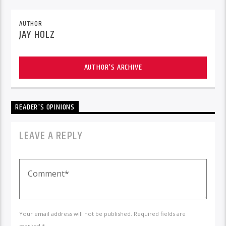
AUTHOR
JAY HOLZ
AUTHOR'S ARCHIVE
READER'S OPINIONS
LEAVE A REPLY
Your email address will not be published. Required fields are
marked *