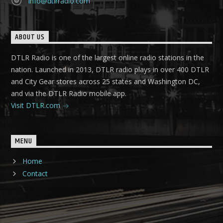
info@dtlrradio.com
ABOUT US
DTLR Radio is one of the largest online radio stations in the
nation. Launched in 2013, DTLR radio plays in over 400 DTLR
and City Gear stores across 25 states and Washington DC,
and via the DTLR Radio mobile app.
Visit DTLR.com
MENU
Home
Contact