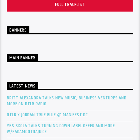
FULL TRACKLIST
BANNERS
MAIN BANNER
LATEST NEWS
BRITT ALEXANDRA TALKS NEW MUSIC, BUSINESS VENTURES AND
MORE ON DTLR RADIO
DTLR X JORDAN TRUE BLUE @ MANIFEST DC
YBS SKOLA TALKS TURNING DOWN LABEL OFFER AND MORE
W/FADAMGOTDAJUICE