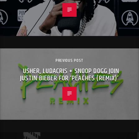
PREVIOUS POST
USHER, LUDACRIS + SNOOP DOGG JOIN
JUSTIN BIEBER FOR ‘PEACHES (REMIX)’