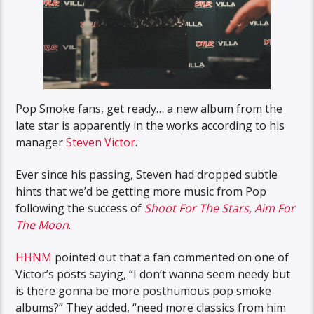
Pop Smoke fans, get ready… a new album from the
late star is apparently in the works according to his
manager
Steven Victor
.
Ever since his passing, Steven had dropped subtle
hints that we’d be getting more music from Pop
following the success of
Shoot For The Stars, Aim For
The Moon
.
HHNM
pointed out that a fan commented on one of
Victor’s posts saying, “I don’t wanna seem needy but
is there gonna be more posthumous pop smoke
albums?” They added, “need more classics from him