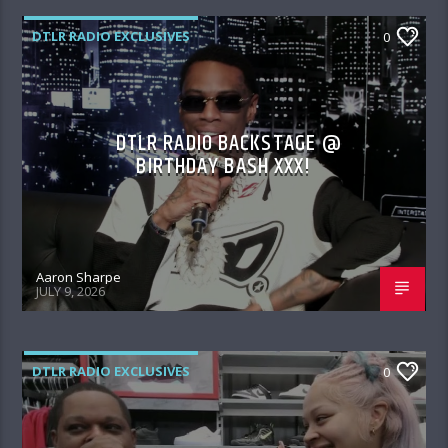
DTLR RADIO EXCLUSIVES
0
DTLR RADIO BACKSTAGE @
BIRTHDAY BASH XXX!
Aaron Sharpe
JULY 9, 2026
DTLR RADIO EXCLUSIVES
0