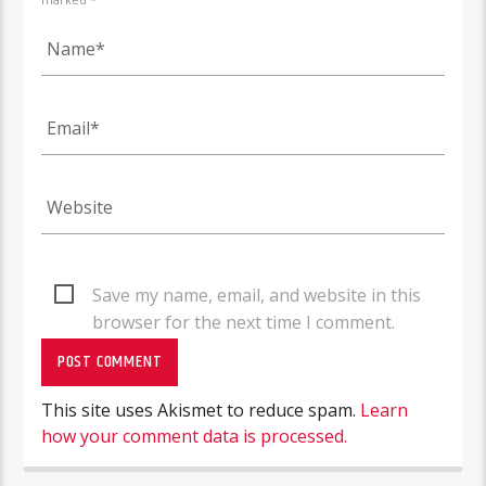
Save my name, email, and website in this
browser for the next time I comment.
This site uses Akismet to reduce spam.
Learn
how your comment data is processed.