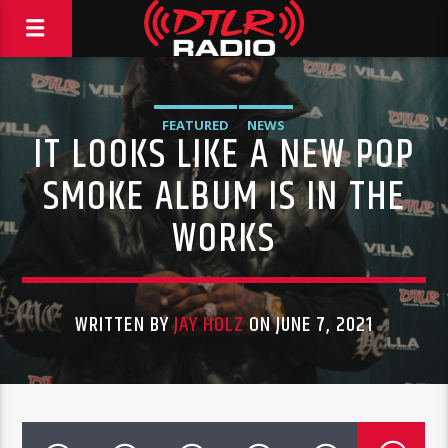
FEATURED
NEWS
IT LOOKS LIKE A NEW POP
SMOKE ALBUM IS IN THE
WORKS
WRITTEN BY
JAY HOLZ
ON JUNE 7, 2021