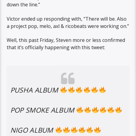
down the line.”
Victor ended up responding with, “There will be. Also
a project pop, melo, axl & ricobeats were working on.”
Well, this past Friday, Steven more or less confirmed
that it’s officially happening with this tweet:
PUSHA ALBUM
POP SMOKE ALBUM
NIGO ALBUM