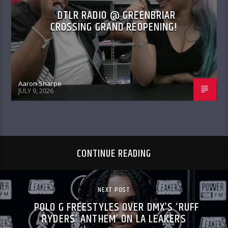
DTLR RADIO @ GREENBRIAR
CROSSING GRAND REOPENING!
Aaron Sharpe
JULY 9, 2026
CONTINUE READING
NEXT POST
POLO G FREESTYLES OVER DMX’S ‘RUFF
RYDERS’ ANTHEM’ ON LA LEAKERS