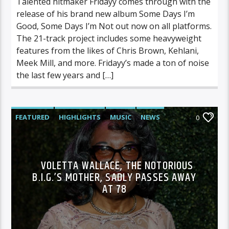
Talented hitmaker Fridayy comes through with the
release of his brand new album Some Days I’m
Good, Some Days I’m Not out now on all platforms.
The 21-track project includes some heavyweight
features from the likes of Chris Brown, Kehlani,
Meek Mill, and more. Fridayy’s made a ton of noise
the last few years and […]
FEATURED
HIGHLIGHTS
MUSIC
NEWS
0
VOLETTA WALLACE, THE NOTORIOUS
B.I.G.’S MOTHER, SADLY PASSES AWAY
AT 78