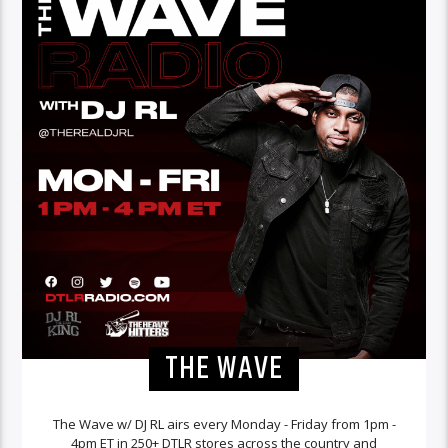
THE WAVE
The Wave w/ DJ RL airs every Monday - Friday from 1pm -
4pm ET in 250+ DTLR stores across the country and