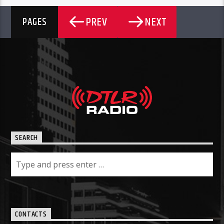
PREV
NEXT
PAGES
SEARCH
CONTACTS