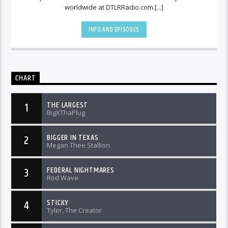
worldwide at DTLRRadio.com.[...]
INFO AND EPISODES
CHART
THE LARGEST
1
BigXThaPlug
BIGGER IN TEXAS
2
Megan Thee Stallion
FEDERAL NIGHTMARES
3
Rod Wave
STICKY
4
Tyler, The Creator