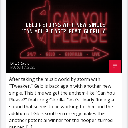
GELO RETURNS WITH NEW SINGLE
‘CAN YOU PLEASE?’ FEAT. GLORILLA
DTLR Radio
MARCH 7, 2025
After taking the music world by storm with
“Tweaker,” Gelo is back again with another new
single. This time we get the anthem-like “Can You
Please?” featuring Glorilla. Gelo’s clearly finding a
sound that seems to be working for him and the
addition of Glo’s southern energy makes this
another potential winner for the hooper-turned-
rapper. […]