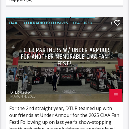
CIAA
DTLR RADIO EXCLUSIVES
FEATURED
1
HIGHLIGHTS
VIDEO STORIES
DTLR PARTNERS W/ UNDER ARMOUR
FOR ANOTHER MEMORABLE CIAA FAN
FEST!
DTLR Radio
MARCH 4, 2025
For the 2nd straight year, DTLR teamed up with
our friends at Under Armour for the 2025 CIAA Fan
Fest! Following up on last year’s show-stopping
booth activation, we took things to another level