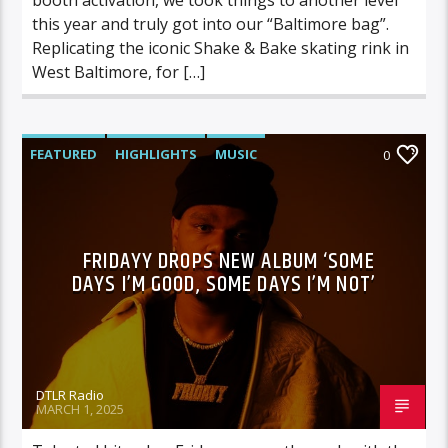
this year and truly got into our “Baltimore bag”.
Replicating the iconic Shake & Bake skating rink in
West Baltimore, for […]
FEATURED
HIGHLIGHTS
MUSIC
0
FRIDAYY DROPS NEW ALBUM ‘SOME
DAYS I’M GOOD, SOME DAYS I’M NOT’
DTLR Radio
MARCH 1, 2025