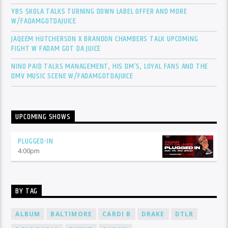
YBS SKOLA TALKS TURNING DOWN LABEL OFFER AND MORE
W/FADAMGOTDAJUICE
JAQEEM HUTCHERSON X BRANDON CHAMBERS TALK UPCOMING
FIGHT W FADAM GOT DA JUICE
NINO PAID TALKS MANAGEMENT, HIS DM’S, LOYAL FANS AND THE
DMV MUSIC SCENE W/FADAMGOTDAJUICE
UPCOMING SHOWS
PLUGGED-IN
4:00
pm
BY TAG
ALBUM
BALTIMORE
CARDI B
DRAKE
DTLR