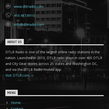
www.dtlrradio.com
410.487.8910
info@dtlrradio.com
ABOUT US
DTLR Radio is one of the largest online radio stations in the
nation. Launched in 2013, DTLR radio plays in over 400 DTLR
and City Gear stores across 25 states and Washington DC,
and via the DTLR Radio mobile app.
Visit DTLR.com
MENU
Home
Contact