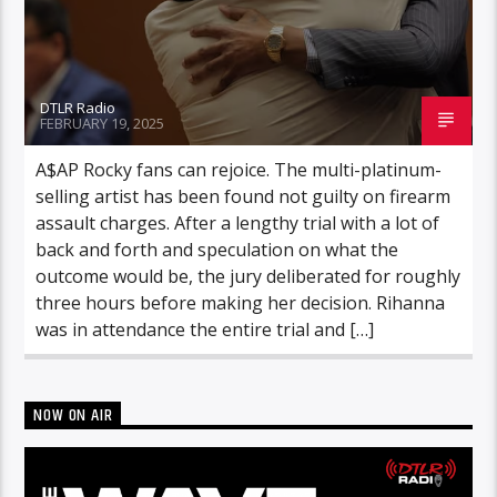
DTLR Radio
FEBRUARY 19, 2025
A$AP Rocky fans can rejoice. The multi-platinum-
selling artist has been found not guilty on firearm
assault charges. After a lengthy trial with a lot of
back and forth and speculation on what the
outcome would be, the jury deliberated for roughly
three hours before making her decision. Rihanna
was in attendance the entire trial and […]
NOW ON AIR