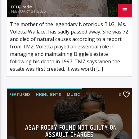
DTLR Radio
FEBRUARY 21, 2025
The mother of the legendary Notorious B.I.G., Ms.
Voletta Wallace, has sadly passed away. She was 72
and died of natural causes according to a report
from TMZ. Voletta played an essential role in
managing and maintaining Biggie’s estate
following his death in 1997. TMZ says when the
estate was first created, it was worth […]
FEATURED
HIGHLIGHTS
MUSIC
0
VIDEO STORIES
A$AP ROCKY FOUND NOT GUILTY ON
ASSAULT CHARGES