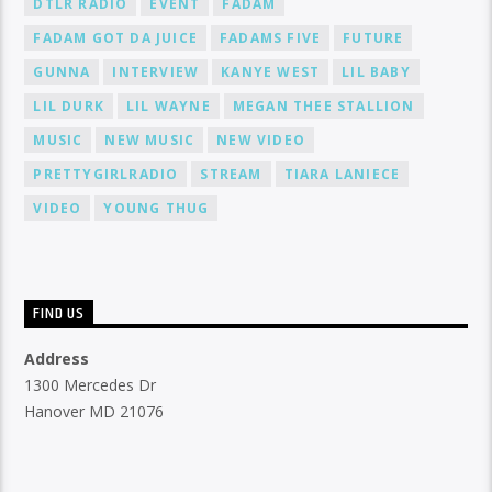
DTLR RADIO
EVENT
FADAM
FADAM GOT DA JUICE
FADAMS FIVE
FUTURE
GUNNA
INTERVIEW
KANYE WEST
LIL BABY
LIL DURK
LIL WAYNE
MEGAN THEE STALLION
MUSIC
NEW MUSIC
NEW VIDEO
PRETTYGIRLRADIO
STREAM
TIARA LANIECE
VIDEO
YOUNG THUG
FIND US
Address
1300 Mercedes Dr
Hanover MD 21076