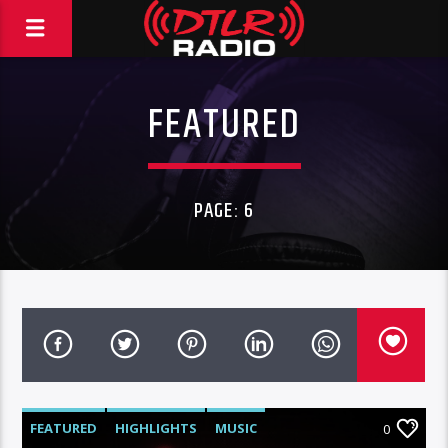
FEATURED
PAGE: 6
FEATURED
HIGHLIGHTS
MUSIC
0