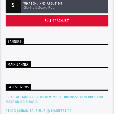
WHATCHU KNO ABOUT ME
5
Glorilla & Sexyy Red
FULL TRACKLIST
BANNERS
MAIN BANNER
LATEST NEWS
BRITT ALEXANDRA TALKS NEW MUSIC, BUSINESS VENTURES AND
MORE ON DTLR RADIO
DTLR X JORDAN TRUE BLUE @ MANIFEST DC