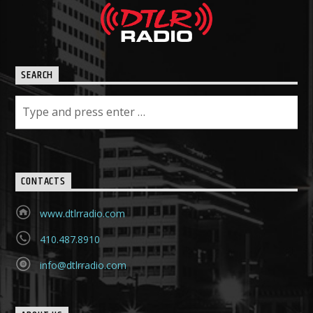
SEARCH
CONTACTS
www.dtlrradio.com
410.487.8910
info@dtlrradio.com