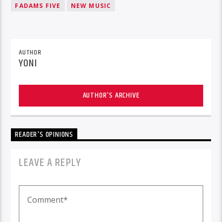
FADAMS FIVE
NEW MUSIC
AUTHOR
YONI
AUTHOR'S ARCHIVE
READER'S OPINIONS
LEAVE A REPLY