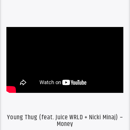
Young Thug (feat. Juice WRLD + Nicki Minaj) –
Money