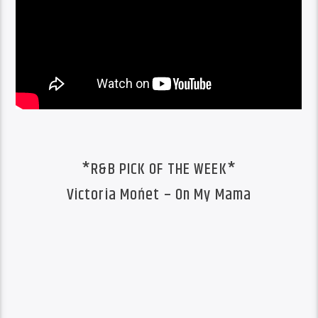
*R&B PICK OF THE WEEK*
Victoria Mońet – On My Mama