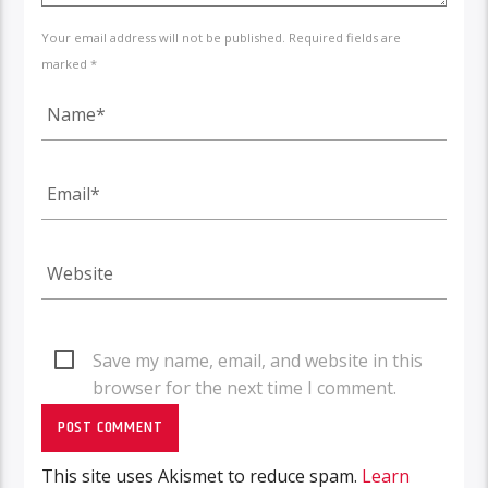
Your email address will not be published. Required fields are
marked *
Save my name, email, and website in this
browser for the next time I comment.
This site uses Akismet to reduce spam.
Learn