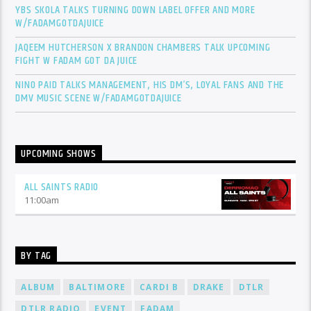
YBS SKOLA TALKS TURNING DOWN LABEL OFFER AND MORE
W/FADAMGOTDAJUICE
JAQEEM HUTCHERSON X BRANDON CHAMBERS TALK UPCOMING
FIGHT W FADAM GOT DA JUICE
NINO PAID TALKS MANAGEMENT, HIS DM’S, LOYAL FANS AND THE
DMV MUSIC SCENE W/FADAMGOTDAJUICE
UPCOMING SHOWS
ALL SAINTS RADIO
11:00
am
BY TAG
ALBUM
BALTIMORE
CARDI B
DRAKE
DTLR
DTLR RADIO
EVENT
FADAM