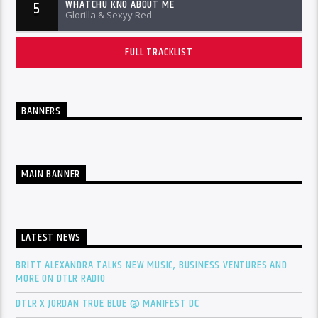
WHATCHU KNO ABOUT ME
5
Glorilla & Sexyy Red
FULL TRACKLIST
BANNERS
MAIN BANNER
LATEST NEWS
BRITT ALEXANDRA TALKS NEW MUSIC, BUSINESS VENTURES AND
MORE ON DTLR RADIO
DTLR X JORDAN TRUE BLUE @ MANIFEST DC