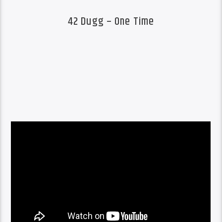
42 Dugg – One Time