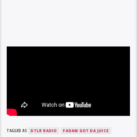
TAGGED AS
DTLR RADIO
FADAM GOT DA JUICE