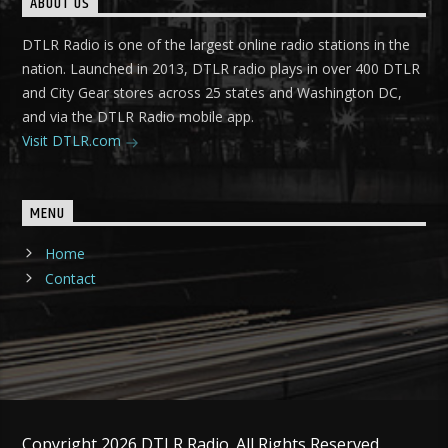
ABOUT US
DTLR Radio is one of the largest online radio stations in the
nation. Launched in 2013, DTLR radio plays in over 400 DTLR
and City Gear stores across 25 states and Washington DC,
and via the DTLR Radio mobile app.
Visit DTLR.com
MENU
Home
Contact
Copyright 2026 DTLR Radio. All Rights Reserved.