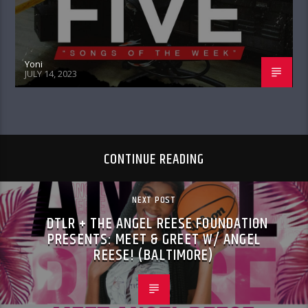
Yoni
JULY 14, 2023
CONTINUE READING
NEXT POST
DTLR + THE ANGEL REESE FOUNDATION
PRESENTS: MEET & GREET W/ ANGEL
REESE! (BALTIMORE)