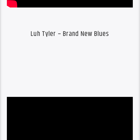
Luh Tyler – Brand New Blues