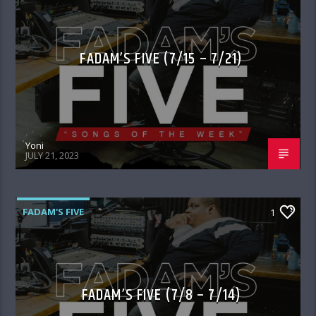
FADAM’S FIVE (7/15 – 7/21)
Yoni
JULY 21, 2023
FADAM'S FIVE
1
FADAM’S FIVE (7/8 – 7/14)