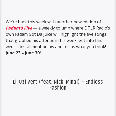
We’re back this week with another new edition of
Fadam’s Five
— a weekly column where DTLR Radio’s
own Fadam Got Da Juice will highlight the five songs
that grabbed his attention this week. Get into this
week’s installment below and tell us what you think!
June 23 – June 30!
Lil Uzi Vert (feat. Nicki Minaj) – Endless
Fashion