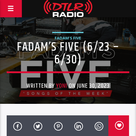
FADAM'S FIVE
FADAM’S FIVE (6/23 –
6/30)
WRITTEN BY
YONI
ON JUNE 30, 2023