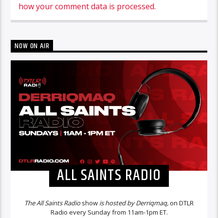
how your comment data is processed.
NOW ON AIR
ALL SAINTS RADIO
The All Saints Radio
show
is hosted by Derriqmaq,
on DTLR
Radio every Sunday from 11am-1pm ET.