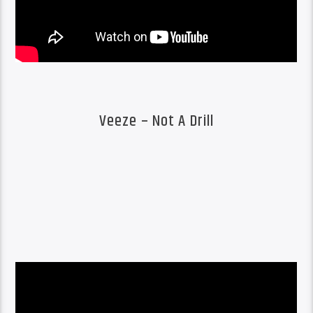
Veeze – Not A Drill