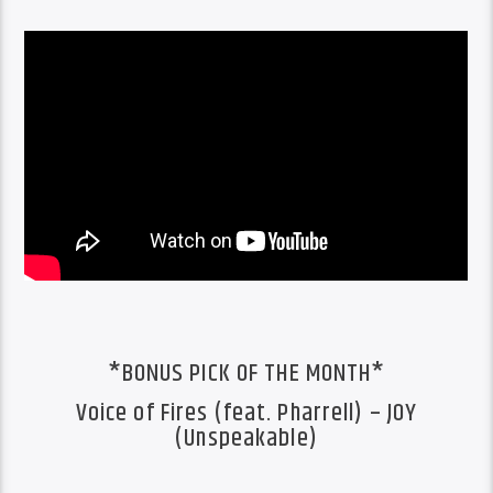
*BONUS PICK OF THE MONTH*
Voice of Fires (feat. Pharrell) – JOY
(Unspeakable)