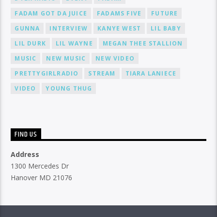
FADAM GOT DA JUICE
FADAMS FIVE
FUTURE
GUNNA
INTERVIEW
KANYE WEST
LIL BABY
LIL DURK
LIL WAYNE
MEGAN THEE STALLION
MUSIC
NEW MUSIC
NEW VIDEO
PRETTYGIRLRADIO
STREAM
TIARA LANIECE
VIDEO
YOUNG THUG
FIND US
Address
1300 Mercedes Dr
Hanover MD 21076