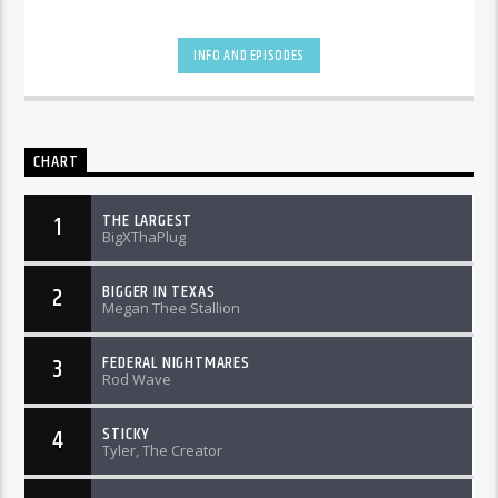
INFO AND EPISODES
CHART
THE LARGEST
1
BigXThaPlug
BIGGER IN TEXAS
2
Megan Thee Stallion
FEDERAL NIGHTMARES
3
Rod Wave
STICKY
4
Tyler, The Creator