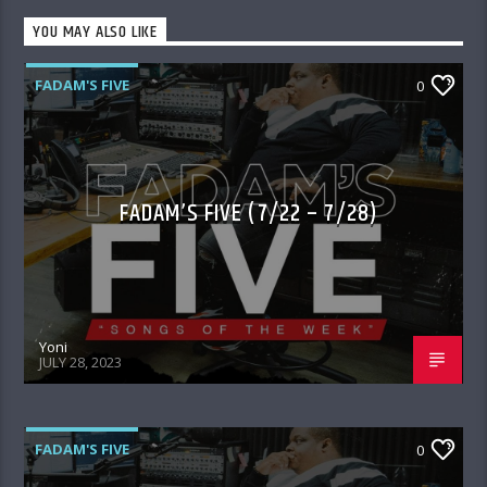
YOU MAY ALSO LIKE
FADAM'S FIVE
0
FADAM’S FIVE (7/22 – 7/28)
Yoni
JULY 28, 2023
FADAM'S FIVE
0