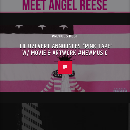
PREVIOUS POST
LIL UZI VERT ANNOUNCES “PINK TAPE”
W/ MOVIE & ARTWORK #NEWMUSIC