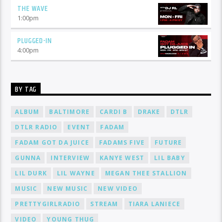
THE WAVE
1:00
pm
PLUGGED-IN
4:00
pm
BY TAG
ALBUM
BALTIMORE
CARDI B
DRAKE
DTLR
DTLR RADIO
EVENT
FADAM
FADAM GOT DA JUICE
FADAMS FIVE
FUTURE
GUNNA
INTERVIEW
KANYE WEST
LIL BABY
LIL DURK
LIL WAYNE
MEGAN THEE STALLION
MUSIC
NEW MUSIC
NEW VIDEO
PRETTYGIRLRADIO
STREAM
TIARA LANIECE
VIDEO
YOUNG THUG