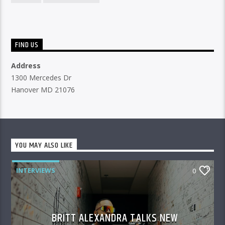
FIND US
Address
1300 Mercedes Dr
Hanover MD 21076
YOU MAY ALSO LIKE
INTERVIEWS
0
BRITT ALEXANDRA TALKS NEW