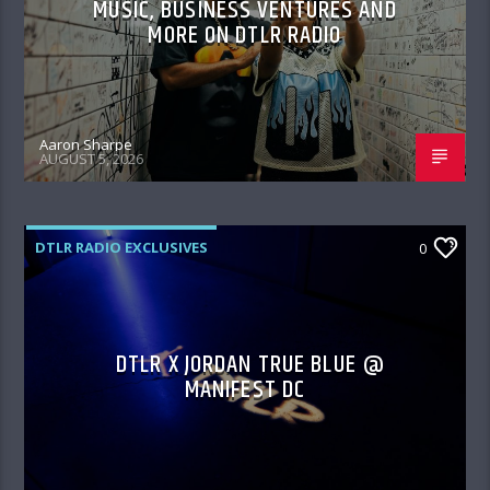
MUSIC, BUSINESS VENTURES AND
MORE ON DTLR RADIO
Aaron Sharpe
AUGUST 5, 2026
DTLR RADIO EXCLUSIVES
0
DTLR X JORDAN TRUE BLUE @
MANIFEST DC