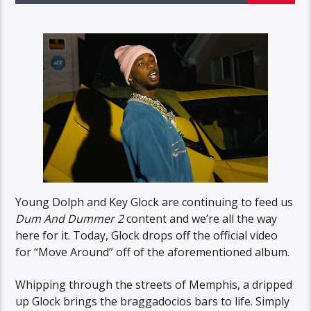
Young Dolph and Key Glock are continuing to feed us
Dum And Dummer 2
content and we’re all the way
here for it. Today, Glock drops off the official video
for “Move Around” off of the aforementioned album.
Whipping through the streets of Memphis, a dripped
up Glock brings the braggadocios bars to life. Simply