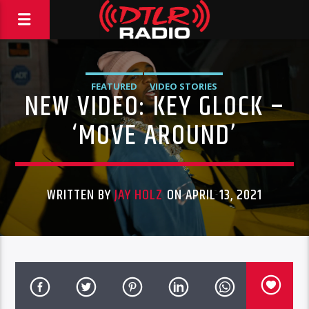
FEATURED
VIDEO STORIES
NEW VIDEO: KEY GLOCK –
‘MOVE AROUND’
WRITTEN BY
JAY HOLZ
ON APRIL 13, 2021