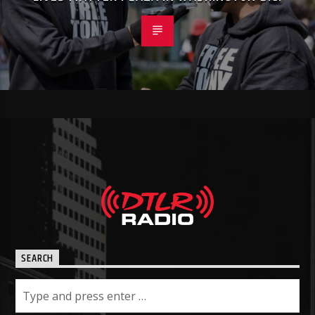
SEARCH