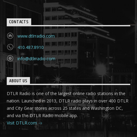
CONTACTS
www.dtlrradio.com
410.487.8910
info@dtlrradio.com
ABOUT US
DTLR Radio is one of the largest online radio stations in the
nation. Launched in 2013, DTLR radio plays in over 400 DTLR
and City Gear stores across 25 states and Washington DC,
and via the DTLR Radio mobile app.
Visit DTLR.com