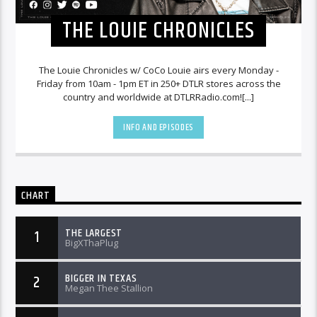
THE LOUIE CHRONICLES
The Louie Chronicles w/ CoCo Louie airs every Monday -
Friday from 10am - 1pm ET in 250+ DTLR stores across the
country and worldwide at DTLRRadio.com![...]
INFO AND EPISODES
CHART
THE LARGEST
1
BigXThaPlug
BIGGER IN TEXAS
2
Megan Thee Stallion