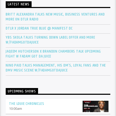
LATEST NEWS
BRITT ALEXANDRA TALKS NEW MUSIC, BUSINESS VENTURES AND
MORE ON DTLR RADIO
DTLR X JORDAN TRUE BLUE @ MANIFEST DC
YBS SKOLA TALKS TURNING DOWN LABEL OFFER AND MORE
W/FADAMGOTDAJUICE
JAQEEM HUTCHERSON X BRANDON CHAMBERS TALK UPCOMING
FIGHT W FADAM GOT DA JUICE
NINO PAID TALKS MANAGEMENT, HIS DM’S, LOYAL FANS AND THE
DMV MUSIC SCENE W/FADAMGOTDAJUICE
UPCOMING SHOWS
THE LOUIE CHRONICLES
10:00
am