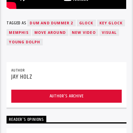
TAGGED AS
DUM AND DUMMER 2
GLOCK
KEY GLOCK
MEMPHIS
MOVE AROUND
NEW VIDEO
VISUAL
YOUNG DOLPH
AUTHOR
JAY HOLZ
AUTHOR'S ARCHIVE
READER'S OPINIONS