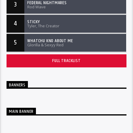
FEDERAL NIGHTMARES
3
Rod Wave
STICKY
4
Tyler, The Creator
WHATCHU KNO ABOUT ME
5
Glorilla & Sexyy Red
FULL TRACKLIST
BANNERS
MAIN BANNER