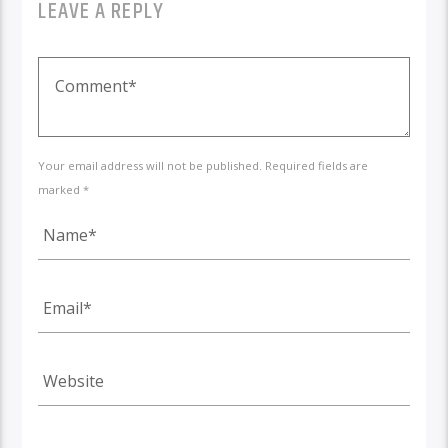
LEAVE A REPLY
Your email address will not be published. Required fields are
marked *