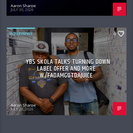
Aaron Sharpe
JULY 30, 2026
INTERVIEWS
0
YBS SKOLA TALKS TURNING DOWN
LABEL OFFER AND MORE
W/FADAMGOTDAJUICE
Aaron Sharpe
JULY 28, 2026