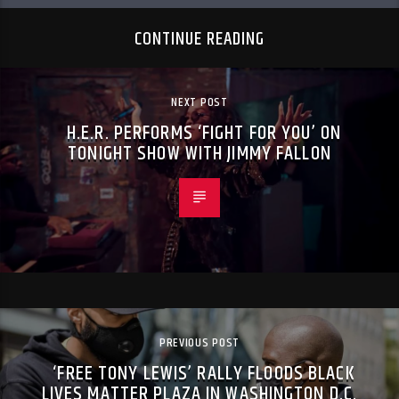
CONTINUE READING
NEXT POST
H.E.R. PERFORMS ‘FIGHT FOR YOU’ ON
TONIGHT SHOW WITH JIMMY FALLON
PREVIOUS POST
‘FREE TONY LEWIS’ RALLY FLOODS BLACK
LIVES MATTER PLAZA IN WASHINGTON D.C.