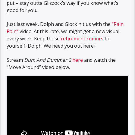
put – stay outta Glizzock’s way if you know what’s
good for you.
Just last week, Dolph and Glock hit us with the
“Rain
Rain”
video. At this rate, we might get a new visual
every week. Keep those
retirement rumors
to
yourself, Dolph. We need you out here!
Stream
Dum And Dummer 2
here
and watch the
“Move Around” video below.