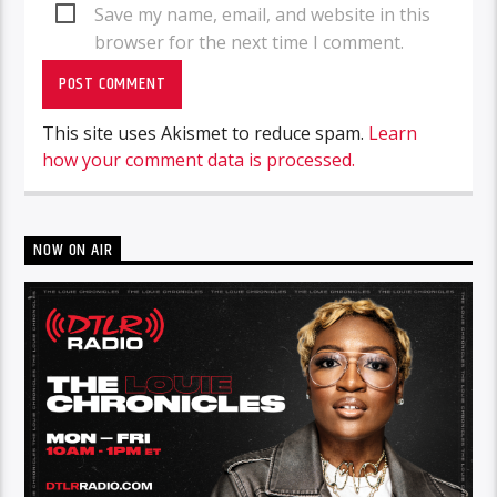
Save my name, email, and website in this
browser for the next time I comment.
This site uses Akismet to reduce spam.
Learn
how your comment data is processed.
NOW ON AIR