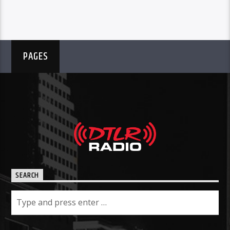
PAGES
SEARCH