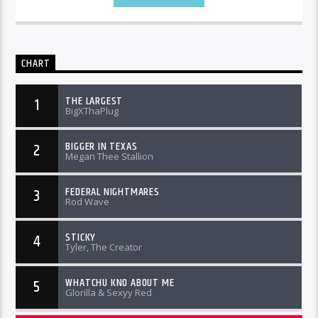
CHART
THE LARGEST
1
BigXThaPlug
BIGGER IN TEXAS
2
Megan Thee Stallion
FEDERAL NIGHTMARES
3
Rod Wave
STICKY
4
Tyler, The Creator
WHATCHU KNO ABOUT ME
5
Glorilla & Sexyy Red