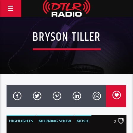
BRYSON TILLER
HIGHLIGHTS
MORNING SHOW
MUSIC
0
RCA