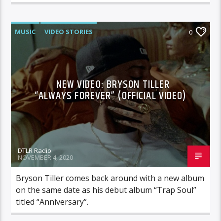
MUSIC
VIDEO STORIES
0
NEW VIDEO: BRYSON TILLER
“ALWAYS FOREVER” (OFFICIAL VIDEO)
DTLR Radio
NOVEMBER 4, 2020
Bryson Tiller comes back around with a new album
on the same date as his debut album “Trap Soul”
titled “Anniversary”.