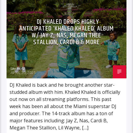
DJ KHALED DROPS HIGHLY
ANTICIPATED ‘KHALED KHALED’ ALBUM
W/ JAY Z, NAS, MEGAN THEE
STALLION, CARDI B & MORE
Jay Holz
APRIL 30, 2021
DJ Khaled is back and he brought another star-
studded album with him. Khaled Khaled is officially
out now on all streaming platforms. This past
week has been all about the Miami superstar DJ
and producer. The 14-track album has a ton of
major features including: Jay Z, Nas, Cardi B,
Megan Thee Stallion, Lil Wayne, […]