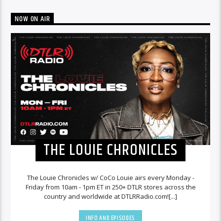
NOW ON AIR
THE LOUIE CHRONICLES
The Louie Chronicles w/ CoCo Louie airs every Monday -
Friday from 10am - 1pm ET in 250+ DTLR stores across the
country and worldwide at DTLRRadio.com![...]
INFO AND EPISODES