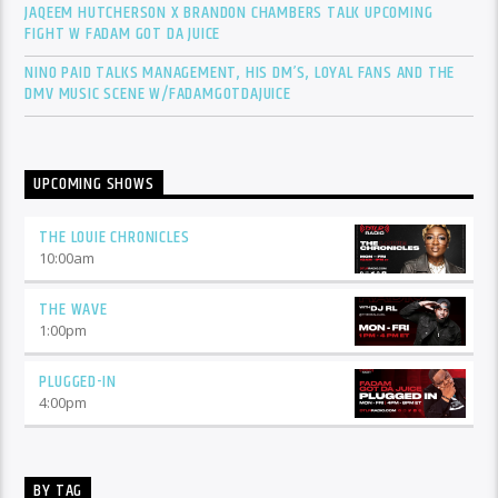
JAQEEM HUTCHERSON X BRANDON CHAMBERS TALK UPCOMING
FIGHT W FADAM GOT DA JUICE
NINO PAID TALKS MANAGEMENT, HIS DM’S, LOYAL FANS AND THE
DMV MUSIC SCENE W/FADAMGOTDAJUICE
UPCOMING SHOWS
THE LOUIE CHRONICLES
10:00
am
THE WAVE
1:00
pm
PLUGGED-IN
4:00
pm
BY TAG