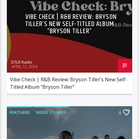
VIBE CHECK | R&B REVIEW: BRYSON
TILLER’S NEW SELF-TITLED ALBUM
“BRYSON TILLER”
DTLR Radio
APRIL 12, 2024
Vibe Check | R&B Review: Bryson Tiller’s New Self-
Titled Album “Bryson Tiller”
FEATURED
VIDEO STORIES
0