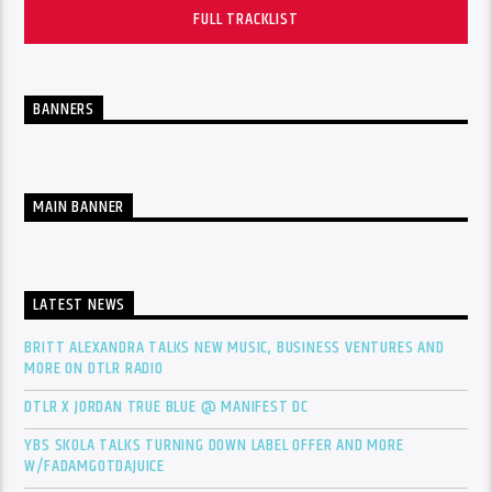
FULL TRACKLIST
BANNERS
MAIN BANNER
LATEST NEWS
BRITT ALEXANDRA TALKS NEW MUSIC, BUSINESS VENTURES AND
MORE ON DTLR RADIO
DTLR X JORDAN TRUE BLUE @ MANIFEST DC
YBS SKOLA TALKS TURNING DOWN LABEL OFFER AND MORE
W/FADAMGOTDAJUICE