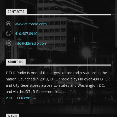
CONTACTS
www.dtlrradio.com
410.487.8910
info@dtlrradio.com
ABOUT US
DTLR Radio is one of the largest online radio stations in the
nation. Launched in 2013, DTLR radio plays in over 400 DTLR
and City Gear stores across 25 states and Washington DC,
and via the DTLR Radio mobile app.
Visit DTLR.com
MENU