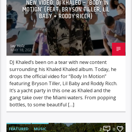
NEW VIDEO: DJ KHALED – ‘BODY IN
MOTION’ (FEAT. BRYSON TILLER, LIL
BABY + RODDY RICCH)
Jay Holz
MAY 18, 2021
DJ Khaled’s been on a tear with new content
surrounding his Khaled Khaled album. Today, he
drops the official video for “Body In Motion”
featuring Bryson Tiller, Lil Baby and Roddy Ricch.
It’s a yacht party in this one as Khaled and the
gang take over the Miami waters. From popping
bottles, to some beautiful […]
FEATURED
MUSIC
2
0