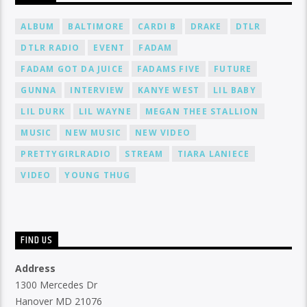
ALBUM
BALTIMORE
CARDI B
DRAKE
DTLR
DTLR RADIO
EVENT
FADAM
FADAM GOT DA JUICE
FADAMS FIVE
FUTURE
GUNNA
INTERVIEW
KANYE WEST
LIL BABY
LIL DURK
LIL WAYNE
MEGAN THEE STALLION
MUSIC
NEW MUSIC
NEW VIDEO
PRETTYGIRLRADIO
STREAM
TIARA LANIECE
VIDEO
YOUNG THUG
FIND US
Address
1300 Mercedes Dr
Hanover MD 21076