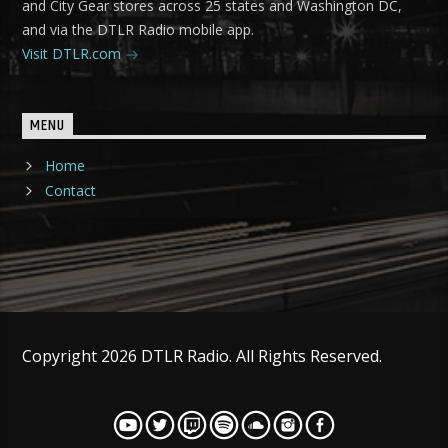
and City Gear stores across 25 states and Washington DC,
and via the DTLR Radio mobile app.
Visit DTLR.com
MENU
Home
Contact
Copyright 2026 DTLR Radio. All Rights Reserved.