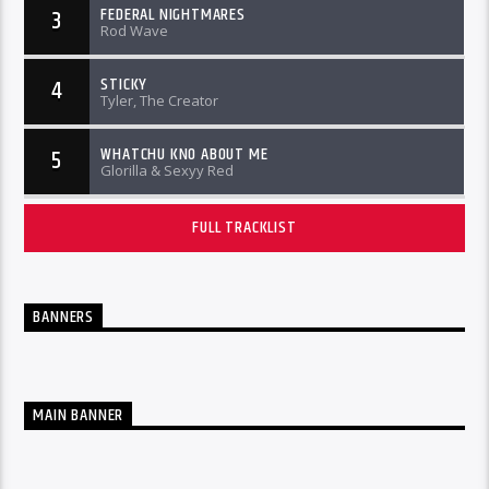
FEDERAL NIGHTMARES
3
Rod Wave
STICKY
4
Tyler, The Creator
WHATCHU KNO ABOUT ME
5
Glorilla & Sexyy Red
FULL TRACKLIST
BANNERS
MAIN BANNER