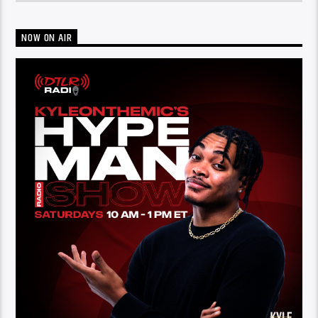
NOW ON AIR