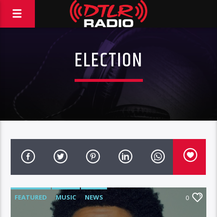
ELECTION
FEATURED
MUSIC
NEWS
0