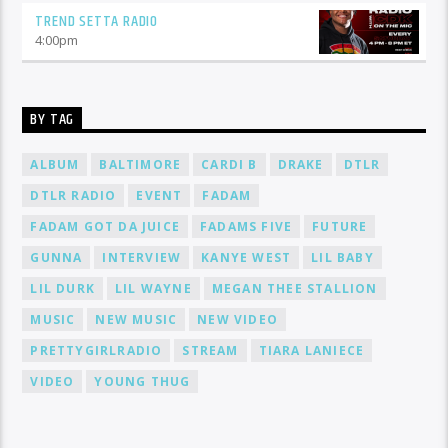
TREND SETTA RADIO
4:00
pm
BY TAG
ALBUM
BALTIMORE
CARDI B
DRAKE
DTLR
DTLR RADIO
EVENT
FADAM
FADAM GOT DA JUICE
FADAMS FIVE
FUTURE
GUNNA
INTERVIEW
KANYE WEST
LIL BABY
LIL DURK
LIL WAYNE
MEGAN THEE STALLION
MUSIC
NEW MUSIC
NEW VIDEO
PRETTYGIRLRADIO
STREAM
TIARA LANIECE
VIDEO
YOUNG THUG