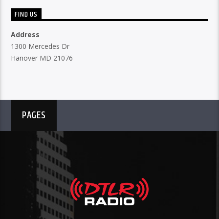
FIND US
Address
1300 Mercedes Dr
Hanover MD 21076
PAGES