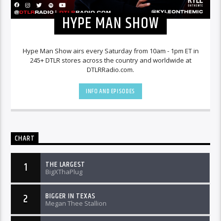
HYPE MAN SHOW
Hype Man Show airs every Saturday from 10am - 1pm ET in
245+ DTLR stores across the country and worldwide at
DTLRRadio.com.
INFO AND EPISODES
CHART
THE LARGEST
1
BigXThaPlug
BIGGER IN TEXAS
2
Megan Thee Stallion