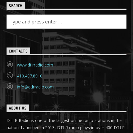
SEARCH
CONTACTS
www.dtlrradio.com
410.487.8910
info@dtlrradio.com
ABOUT US
DTLR Radio is one of the largest online radio stations in the
nation. Launched in 2013, DTLR radio plays in over 400 DTLR