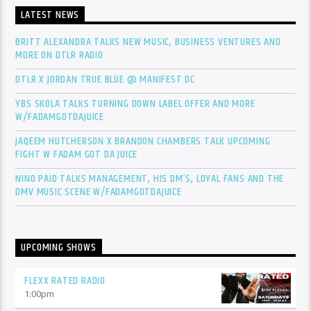
LATEST NEWS
BRITT ALEXANDRA TALKS NEW MUSIC, BUSINESS VENTURES AND
MORE ON DTLR RADIO
DTLR X JORDAN TRUE BLUE @ MANIFEST DC
YBS SKOLA TALKS TURNING DOWN LABEL OFFER AND MORE
W/FADAMGOTDAJUICE
JAQEEM HUTCHERSON X BRANDON CHAMBERS TALK UPCOMING
FIGHT W FADAM GOT DA JUICE
NINO PAID TALKS MANAGEMENT, HIS DM’S, LOYAL FANS AND THE
DMV MUSIC SCENE W/FADAMGOTDAJUICE
UPCOMING SHOWS
FLEXX RATED RADIO
1:00
pm