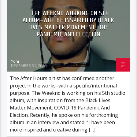
THE WEEKND WORKING ON 5TH
ALBUM–WILL BE INSPIRED BY BLACK
LIVES MATTER MOVEMENT, THE
PANDEMIC AND ELECTION
Yoni
DECEMBER 31, 2020
The After Hours artist has confirmed another
project in the works–with a specific/intentional
purpose. The Weeknd is working on his 5th studio
album, with inspiration from the Black Lives
Matter Movement, COVID-19 Pandemic And
Election. Recently, he spoke on his forthcoming
album in an interview and stated: “I have been
more inspired and creative during […]