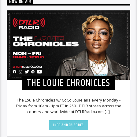
NOW ON AIR
THE LOUIE CHRONICLES
The Louie Chronicles w/ CoCo Louie airs every Monday -
Friday from 10am - 1pm ET in 250+ DTLR stores across the
country and worldwide at DTLRRadio.com![...]
INFO AND EPISODES