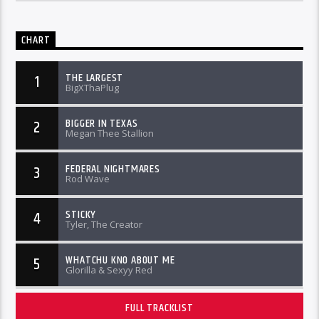
CHART
THE LARGEST
1
BigXThaPlug
BIGGER IN TEXAS
2
Megan Thee Stallion
FEDERAL NIGHTMARES
3
Rod Wave
STICKY
4
Tyler, The Creator
WHATCHU KNO ABOUT ME
5
Glorilla & Sexyy Red
FULL TRACKLIST