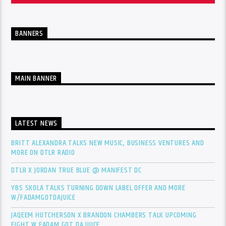
BANNERS
MAIN BANNER
LATEST NEWS
BRITT ALEXANDRA TALKS NEW MUSIC, BUSINESS VENTURES AND
MORE ON DTLR RADIO
DTLR X JORDAN TRUE BLUE @ MANIFEST DC
YBS SKOLA TALKS TURNING DOWN LABEL OFFER AND MORE
W/FADAMGOTDAJUICE
JAQEEM HUTCHERSON X BRANDON CHAMBERS TALK UPCOMING
FIGHT W FADAM GOT DA JUICE