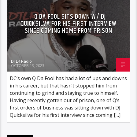
Q DA FOOL SITS DOWN W/ DJ
QUICKSILVA FOR HIS FIRST INTERVIEW
SINCE COMING HOME FROM PRISON
DTLR Radio
OCTOBER 13, 2023
DC’s own Q Da Fool has had a lot of ups and downs
in his career, but that hasn’t stopped him from
continuing to grind and staying true to himself.
Having recently gotten out of prison, one of Q’s
first orders of business was sitting down with DJ
Quicksilva for his first interview since coming […]