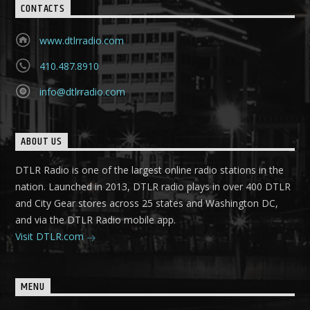
CONTACTS
www.dtlrradio.com
410.487.8910
info@dtlrradio.com
ABOUT US
DTLR Radio is one of the largest online radio stations in the
nation. Launched in 2013, DTLR radio plays in over 400 DTLR
and City Gear stores across 25 states and Washington DC,
and via the DTLR Radio mobile app.
Visit DTLR.com
MENU