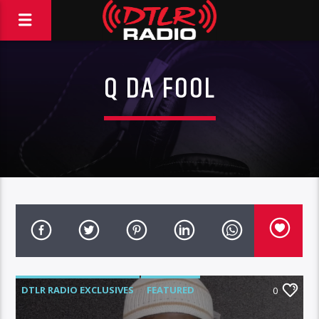
Q DA FOOL
DTLR RADIO EXCLUSIVES
FEATURED
0
INTERVIEWS
VIDEO STORIES