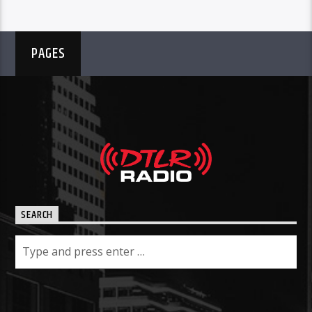
PAGES
SEARCH