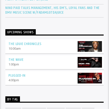
NINO PAID TALKS MANAGEMENT, HIS DM’S, LOYAL FANS AND THE
DMV MUSIC SCENE W/FADAMGOTDAJUICE
UPCOMING SHOWS
THE LOUIE CHRONICLES
10:00
am
THE WAVE
1:00
pm
PLUGGED-IN
4:00
pm
BY TAG