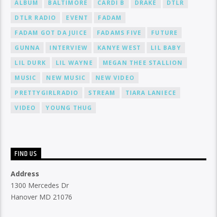
ALBUM
BALTIMORE
CARDI B
DRAKE
DTLR
DTLR RADIO
EVENT
FADAM
FADAM GOT DA JUICE
FADAMS FIVE
FUTURE
GUNNA
INTERVIEW
KANYE WEST
LIL BABY
LIL DURK
LIL WAYNE
MEGAN THEE STALLION
MUSIC
NEW MUSIC
NEW VIDEO
PRETTYGIRLRADIO
STREAM
TIARA LANIECE
VIDEO
YOUNG THUG
FIND US
Address
1300 Mercedes Dr
Hanover MD 21076