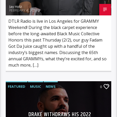
Jay Holz
FEBRUARY 4, 2023
DTLR Radio is live in Los Angeles for GRAMMY
Weekend! During the black carpet experience
before the long-awaited Black Music Collective
Honors this past Thursday (2/2), our guy Fadam
Got Da Juice caught up with a handful of the
industry’s biggest names. Discussing the 65th
annual GRAMMYs, what they’re excited for, and so
much more, […]
FEATURED
MUSIC
NEWS
0
DRAKE WITHDRAWS HIS 2022