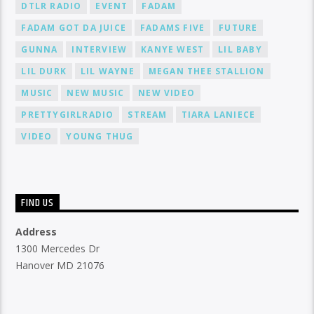
DTLR RADIO
EVENT
FADAM
FADAM GOT DA JUICE
FADAMS FIVE
FUTURE
GUNNA
INTERVIEW
KANYE WEST
LIL BABY
LIL DURK
LIL WAYNE
MEGAN THEE STALLION
MUSIC
NEW MUSIC
NEW VIDEO
PRETTYGIRLRADIO
STREAM
TIARA LANIECE
VIDEO
YOUNG THUG
FIND US
Address
1300 Mercedes Dr
Hanover MD 21076