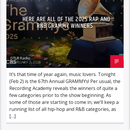
HERE ARE ALL OF THE 2025 RAP AND
RNB GRAMMY WINNERS
DTLR Radio
FEBRUARY 2, 2025
It’s that time of year again, music lovers. Tonight
(Feb 2) is the 67th Annual GRAMMYs! Per usual, the
Recording Academy reveals the winners of quite a
few categories prior to the show beginning. As
some of those are starting to come in, we’ll keep a
running list of all hip-hop and R&B categories, as
[…]