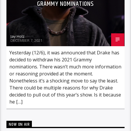
GRAMMY NOMINATIONS
Jay Holz
DECEMBER 7, 2021
Yesterday (12/6), it was announced that Drake has
decided to withdraw his 2021 Grammy
nominations. There wasn’t much more information
or reasoning provided at the moment.
Nonetheless it’s a shocking move to say the least.
There could be multiple reasons for why Drake
decided to pull out of this year’s show. Is it because
he […]
NOW ON AIR