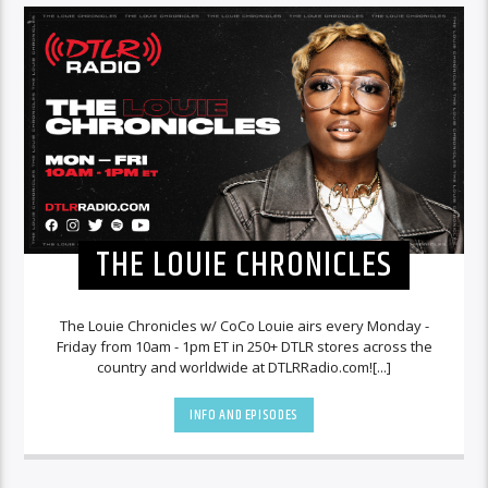
THE LOUIE CHRONICLES
The Louie Chronicles w/ CoCo Louie airs every Monday -
Friday from 10am - 1pm ET in 250+ DTLR stores across the
country and worldwide at DTLRRadio.com![...]
INFO AND EPISODES