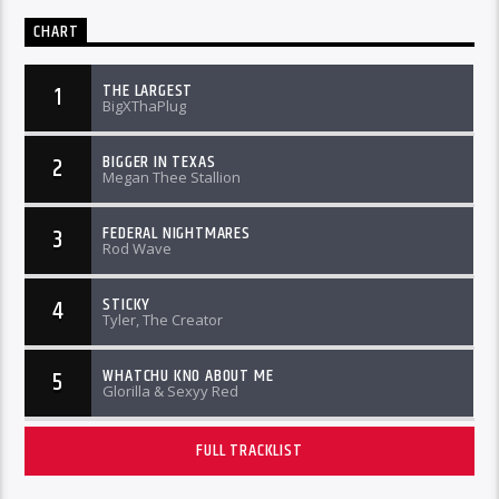
CHART
THE LARGEST
1
BigXThaPlug
BIGGER IN TEXAS
2
Megan Thee Stallion
FEDERAL NIGHTMARES
3
Rod Wave
STICKY
4
Tyler, The Creator
WHATCHU KNO ABOUT ME
5
Glorilla & Sexyy Red
FULL TRACKLIST