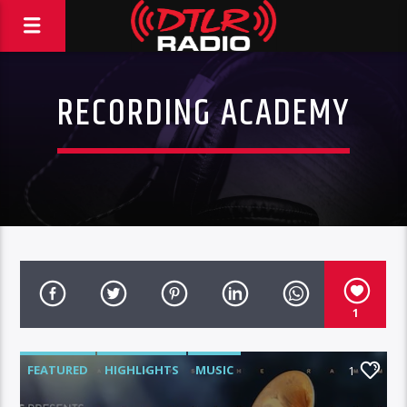
RECORDING ACADEMY
1
FEATURED
HIGHLIGHTS
MUSIC
1