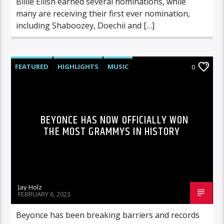
Billie Eilish earned several nominations, while
many are receiving their first ever nomination,
including Shaboozey, Doechii and […]
FEATURED
HIGHLIGHTS
MUSIC
0
BEYONCE HAS NOW OFFICIALLY WON
THE MOST GRAMMYS IN HISTORY
Jay Holz
FEBRUARY 6, 2023
Beyonce has been breaking barriers and records