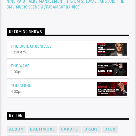
NINO PAID TALKS MANAGEMENT, HIS DM’S, LOYAL FANS AND THE
DMV MUSIC SCENE W/FADAMGOTDAJUICE
UPCOMING SHOWS
THE LOUIE CHRONICLES
10:00
am
THE WAVE
1:00
pm
PLUGGED-IN
4:00
pm
BY TAG
ALBUM
BALTIMORE
CARDI B
DRAKE
DTLR