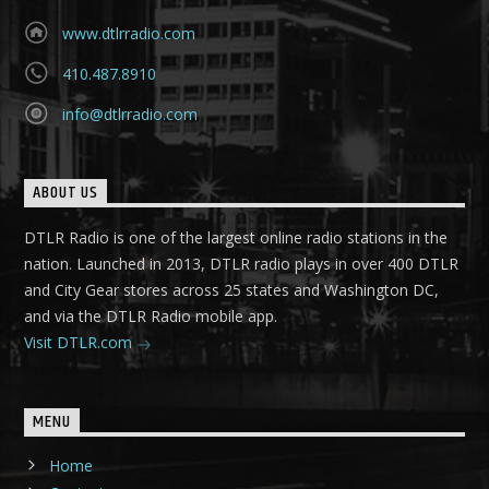
www.dtlrradio.com
410.487.8910
info@dtlrradio.com
ABOUT US
DTLR Radio is one of the largest online radio stations in the
nation. Launched in 2013, DTLR radio plays in over 400 DTLR
and City Gear stores across 25 states and Washington DC,
and via the DTLR Radio mobile app.
Visit DTLR.com
MENU
Home