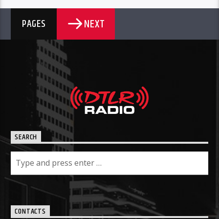
NEXT
PAGES
SEARCH
CONTACTS