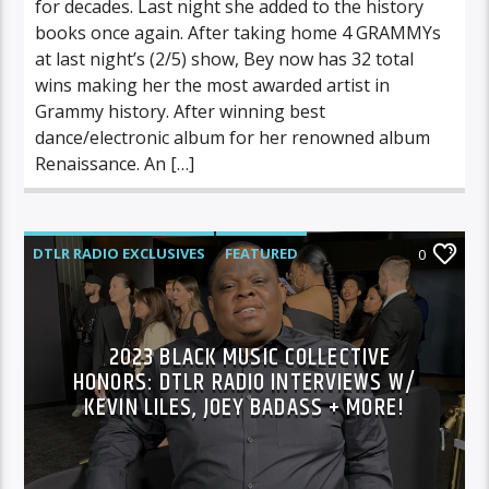
for decades. Last night she added to the history
books once again. After taking home 4 GRAMMYs
at last night’s (2/5) show, Bey now has 32 total
wins making her the most awarded artist in
Grammy history. After winning best
dance/electronic album for her renowned album
Renaissance. An […]
DTLR RADIO EXCLUSIVES
FEATURED
0
HIGHLIGHTS
INTERVIEWS
MUSIC
2023 BLACK MUSIC COLLECTIVE
HONORS: DTLR RADIO INTERVIEWS W/
KEVIN LILES, JOEY BADASS + MORE!