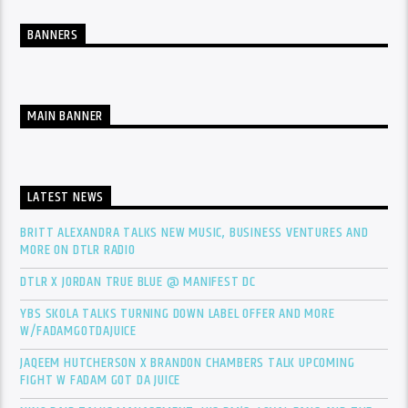
BANNERS
MAIN BANNER
LATEST NEWS
BRITT ALEXANDRA TALKS NEW MUSIC, BUSINESS VENTURES AND
MORE ON DTLR RADIO
DTLR X JORDAN TRUE BLUE @ MANIFEST DC
YBS SKOLA TALKS TURNING DOWN LABEL OFFER AND MORE
W/FADAMGOTDAJUICE
JAQEEM HUTCHERSON X BRANDON CHAMBERS TALK UPCOMING
FIGHT W FADAM GOT DA JUICE