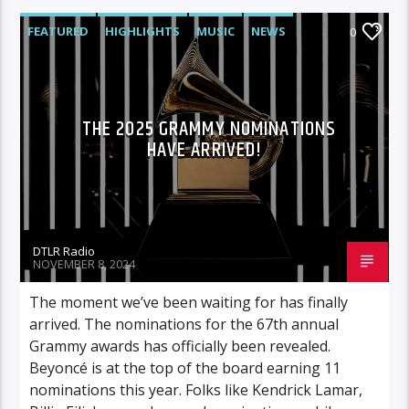
FEATURED
HIGHLIGHTS
MUSIC
NEWS
0
THE 2025 GRAMMY NOMINATIONS
HAVE ARRIVED!
DTLR Radio
NOVEMBER 8, 2024
The moment we’ve been waiting for has finally
arrived. The nominations for the 67th annual
Grammy awards has officially been revealed.
Beyoncé is at the top of the board earning 11
nominations this year. Folks like Kendrick Lamar,