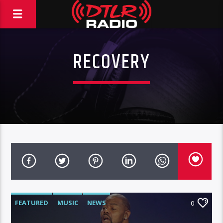
RECOVERY
FEATURED
MUSIC
NEWS
0