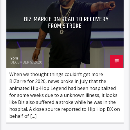
BIZ MARKIE ON ROAD TO RECOVERY
FROM STROKE
Yoni
DECEMBER 9, 2020
When we thought things couldn’t get more
BIZarre for 2020, news broke in July that the
animated Hip-Hop Legend had been hospitalized
for some weeks due to a unknown illness, it looks
like Biz also suffered a stroke while he was in the
hospital. A close source reported to Hip Hop DX on
behalf of […]