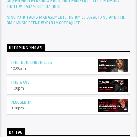
JAQEEM HUTCHERSON X BRANDON CHAMBERS TALK UPCOMING
FIGHT W FADAM GOT DA JUICE
NINO PAID TALKS MANAGEMENT, HIS DM’S, LOYAL FANS AND THE
DMV MUSIC SCENE W/FADAMGOTDAJUICE
UPCOMING SHOWS
THE LOUIE CHRONICLES
10:00
am
THE WAVE
1:00
pm
PLUGGED-IN
4:00
pm
BY TAG