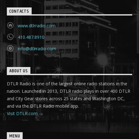
CONTACTS
www.dtlrradio.com
410.487.8910
info@dtlrradio.com
ABOUT US
DTLR Radio is one of the largest online radio stations in the
nation. Launched in 2013, DTLR radio plays in over 400 DTLR
and City Gear stores across 25 states and Washington DC,
and via the DTLR Radio mobile app.
Visit DTLR.com
MENU