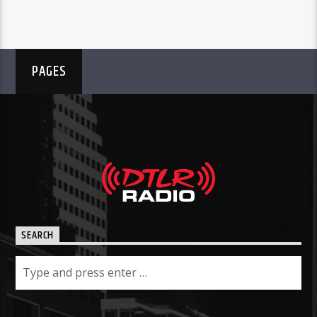
PAGES
SEARCH