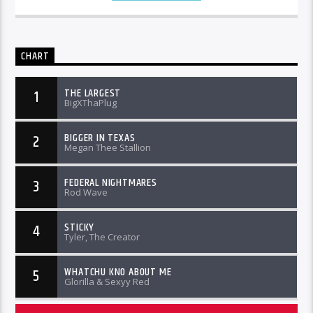
CHART
THE LARGEST
1
BigXThaPlug
BIGGER IN TEXAS
2
Megan Thee Stallion
FEDERAL NIGHTMARES
3
Rod Wave
STICKY
4
Tyler, The Creator
WHATCHU KNO ABOUT ME
5
Glorilla & Sexyy Red