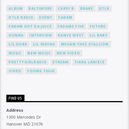
ALBUM
BALTIMORE
CARDI B
DRAKE
DTLR
DTLR RADIO
EVENT
FADAM
FADAM GOT DA JUICE
FADAMS FIVE
FUTURE
GUNNA
INTERVIEW
KANYE WEST
LIL BABY
LIL DURK
LIL WAYNE
MEGAN THEE STALLION
MUSIC
NEW MUSIC
NEW VIDEO
PRETTYGIRLRADIO
STREAM
TIARA LANIECE
VIDEO
YOUNG THUG
FIND US
Address
1300 Mercedes Dr
Hanover MD 21076