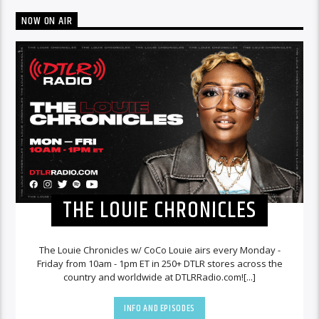
NOW ON AIR
THE LOUIE CHRONICLES
The Louie Chronicles w/ CoCo Louie airs every Monday -
Friday from 10am - 1pm ET in 250+ DTLR stores across the
country and worldwide at DTLRRadio.com![...]
INFO AND EPISODES