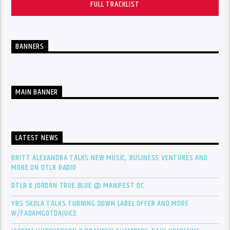
FULL TRACKLIST
BANNERS
MAIN BANNER
LATEST NEWS
BRITT ALEXANDRA TALKS NEW MUSIC, BUSINESS VENTURES AND
MORE ON DTLR RADIO
DTLR X JORDAN TRUE BLUE @ MANIFEST DC
YBS SKOLA TALKS TURNING DOWN LABEL OFFER AND MORE
W/FADAMGOTDAJUICE