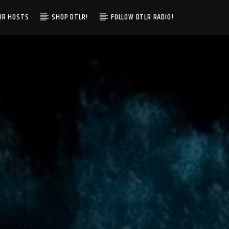
IR HOSTS
SHOP DTLR!
FOLLOW DTLR RADIO!