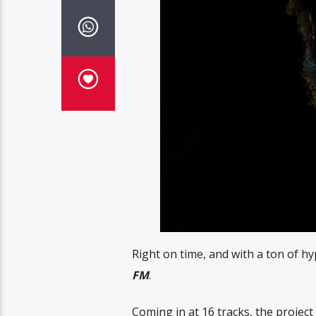
Right on time, and with a ton of h
FM
.
Coming in at 16 tracks, the project