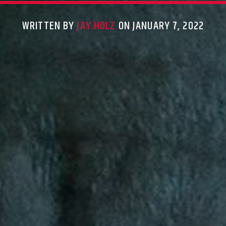
WRITTEN BY
JAY HOLZ
ON JANUARY 7, 2022