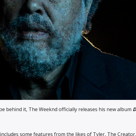
ype behind it, The Weeknd officially releases his new album
 includes some features from the likes of Tyler, The Creator, 