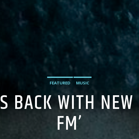
FEATURED
MUSIC
IS BACK WITH NEW
FM’