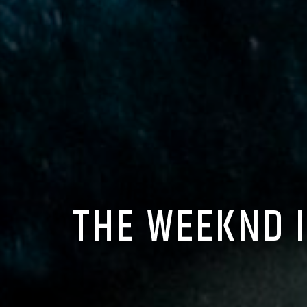
THE WEEKND 