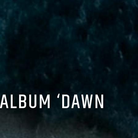
 ALBUM ‘DAWN