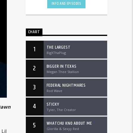
DTLRRadio.com![...]
INFO AND EPISODES
CHART
THE LARGEST
1
BigXThaPlug
BIGGER IN TEXAS
2
Megan Thee Stallion
FEDERAL NIGHTMARES
3
Rod Wave
STICKY
4
Dawn
Tyler, The Creator
WHATCHU KNO ABOUT ME
5
Glorilla & Sexyy Red
Lil