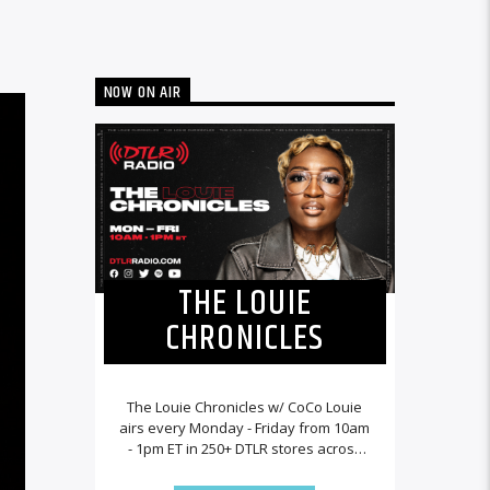
NOW ON AIR
THE LOUIE
CHRONICLES
The Louie Chronicles w/ CoCo Louie
airs every Monday - Friday from 10am
- 1pm ET in 250+ DTLR stores across
the country and worldwide at