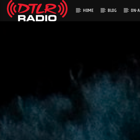
HOME
BLOG
ON-A