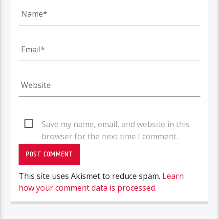
Save my name, email, and website in this
browser for the next time I comment.
This site uses Akismet to reduce spam.
Learn
how your comment data is processed.