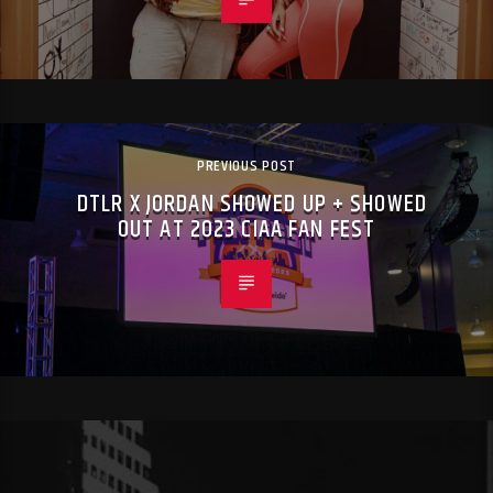
PREVIOUS POST
DTLR X JORDAN SHOWED UP + SHOWED
OUT AT 2023 CIAA FAN FEST