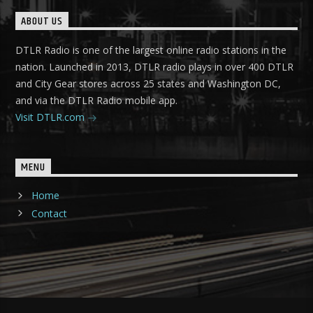
ABOUT US
DTLR Radio is one of the largest online radio stations in the
nation. Launched in 2013, DTLR radio plays in over 400 DTLR
and City Gear stores across 25 states and Washington DC,
and via the DTLR Radio mobile app.
Visit DTLR.com
MENU
Home
Contact