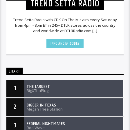
TREND SETTA RADIO
Trend Setta Radio with CDK On The Mic airs every Saturday
from 4pm - 8pm ET in 245+ DTLR stores across the country
and worldwide at DTLRRadio.com.[...]
INFO AND EPISODES
CHART
THE LARGEST
1
BigXThaPlug
BIGGER IN TEXAS
2
Megan Thee Stallion
FEDERAL NIGHTMARES
3
Rod Wave