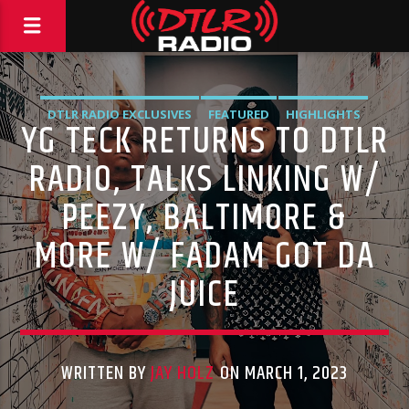
DTLR RADIO EXCLUSIVES
FEATURED
HIGHLIGHTS
YG TECK RETURNS TO DTLR
INTERVIEWS
RADIO, TALKS LINKING W/
PEEZY, BALTIMORE &
MORE W/ FADAM GOT DA
JUICE
WRITTEN BY
JAY HOLZ
ON MARCH 1, 2023