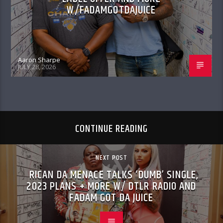
W/FADAMGOTDAJUICE
Aaron Sharpe
JULY 28, 2026
CONTINUE READING
NEXT POST
RICAN DA MENACE TALKS ‘DUMB’ SINGLE,
2023 PLANS + MORE W/ DTLR RADIO AND
FADAM GOT DA JUICE