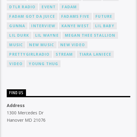
DTLR RADIO
EVENT
FADAM
FADAM GOT DA JUICE
FADAMS FIVE
FUTURE
GUNNA
INTERVIEW
KANYE WEST
LIL BABY
LIL DURK
LIL WAYNE
MEGAN THEE STALLION
MUSIC
NEW MUSIC
NEW VIDEO
PRETTYGIRLRADIO
STREAM
TIARA LANIECE
VIDEO
YOUNG THUG
FIND US
Address
1300 Mercedes Dr
Hanover MD 21076