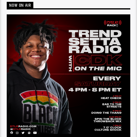
NOW ON AIR