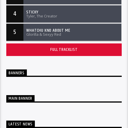
STICKY
4
Tyler, The Creator
WHATCHU KNO ABOUT ME
5
Glorilla & Sexyy Red
FULL TRACKLIST
BANNERS
MAIN BANNER
LATEST NEWS