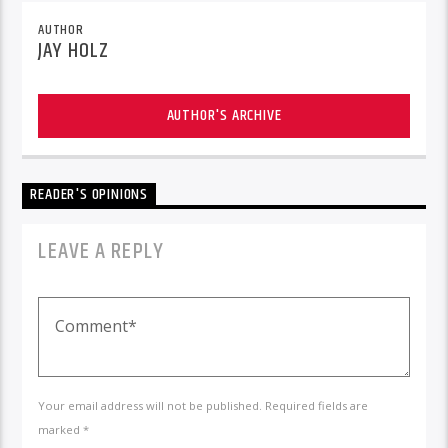
AUTHOR
JAY HOLZ
AUTHOR'S ARCHIVE
READER'S OPINIONS
LEAVE A REPLY
Your email address will not be published. Required fields are
marked *