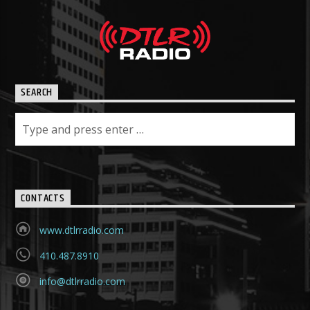
SEARCH
CONTACTS
www.dtlrradio.com
410.487.8910
info@dtlrradio.com