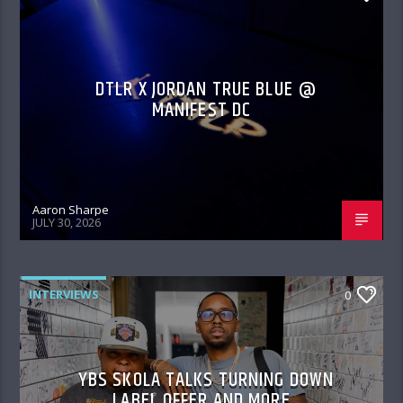
DTLR X JORDAN TRUE BLUE @
MANIFEST DC
Aaron Sharpe
JULY 30, 2026
INTERVIEWS
0
YBS SKOLA TALKS TURNING DOWN
LABEL OFFER AND MORE