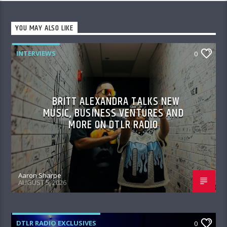
YOU MAY ALSO LIKE
INTERVIEWS
0
BRITT ALEXANDRA TALKS NEW
MUSIC, BUSINESS VENTURES AND
MORE ON DTLR RADIO
Aaron Sharpe
AUGUST 5, 2026
DTLR RADIO EXCLUSIVES
0