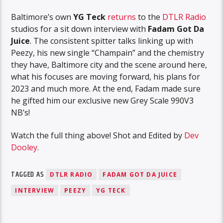
Baltimore’s own
YG Teck
returns
to the
DTLR Radio
studios for a sit down interview with
Fadam Got Da
Juice
. The consistent spitter talks linking up with
Peezy, his new single “Champain” and the chemistry
they have, Baltimore city and the scene around here,
what his focuses are moving forward, his plans for
2023 and much more. At the end, Fadam made sure
he gifted him our exclusive new Grey Scale 990V3
NB’s!
Watch the full thing above! Shot and Edited by
Dev
Dooley
.
TAGGED AS
DTLR RADIO
FADAM GOT DA JUICE
INTERVIEW
PEEZY
YG TECK