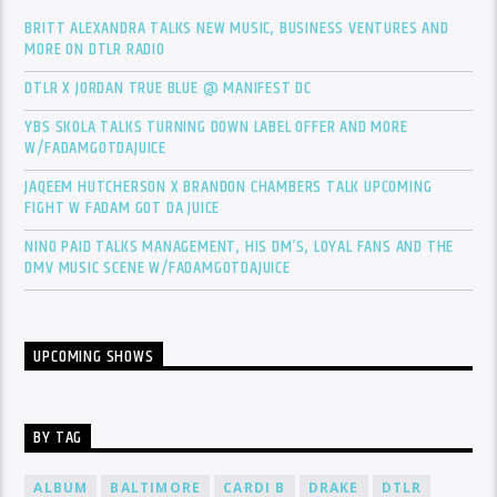
BRITT ALEXANDRA TALKS NEW MUSIC, BUSINESS VENTURES AND
MORE ON DTLR RADIO
DTLR X JORDAN TRUE BLUE @ MANIFEST DC
YBS SKOLA TALKS TURNING DOWN LABEL OFFER AND MORE
W/FADAMGOTDAJUICE
JAQEEM HUTCHERSON X BRANDON CHAMBERS TALK UPCOMING
FIGHT W FADAM GOT DA JUICE
NINO PAID TALKS MANAGEMENT, HIS DM’S, LOYAL FANS AND THE
DMV MUSIC SCENE W/FADAMGOTDAJUICE
UPCOMING SHOWS
BY TAG
ALBUM
BALTIMORE
CARDI B
DRAKE
DTLR