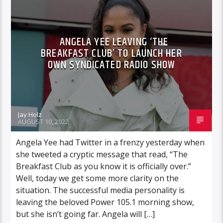
ANGELA YEE LEAVING ‘THE
BREAKFAST CLUB’ TO LAUNCH HER
OWN SYNDICATED RADIO SHOW
Jay Holz
AUGUST 10, 2022
Angela Yee had Twitter in a frenzy yesterday when
she tweeted a cryptic message that read, “The
Breakfast Club as you know it is officially over.”
Well, today we get some more clarity on the
situation. The successful media personality is
leaving the beloved Power 105.1 morning show,
but she isn’t going far. Angela will […]