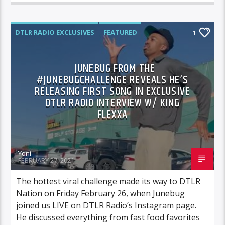
DTLR RADIO EXCLUSIVES
FEATURED
1
HIGHLIGHTS
NEWS
JUNEBUG FROM THE
#JUNEBUGCHALLENGE REVEALS HE’S
RELEASING FIRST SONG IN EXCLUSIVE
DTLR RADIO INTERVIEW W/ KING
FLEXXA
Yoni
FEBRUARY 27, 2021
The hottest viral challenge made its way to DTLR
Nation on Friday February 26, when Junebug
joined us LIVE on DTLR Radio’s Instagram page.
He discussed everything from fast food favorites