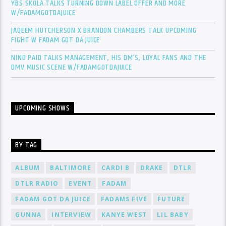
YBS SKOLA TALKS TURNING DOWN LABEL OFFER AND MORE
W/FADAMGOTDAJUICE
JAQEEM HUTCHERSON X BRANDON CHAMBERS TALK UPCOMING
FIGHT W FADAM GOT DA JUICE
NINO PAID TALKS MANAGEMENT, HIS DM’S, LOYAL FANS AND THE
DMV MUSIC SCENE W/FADAMGOTDAJUICE
UPCOMING SHOWS
BY TAG
ALBUM
BALTIMORE
CARDI B
DRAKE
DTLR
DTLR RADIO
EVENT
FADAM
FADAM GOT DA JUICE
FADAMS FIVE
FUTURE
GUNNA
INTERVIEW
KANYE WEST
LIL BABY