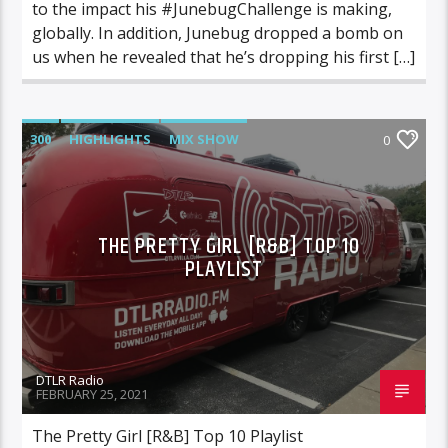
to the impact his #JunebugChallenge is making,
globally. In addition, Junebug dropped a bomb on
us when he revealed that he’s dropping his first […]
300
HIGHLIGHTS
MIX SHOW
0
MORNING SHOW
MUSIC
RCA
ROC NATION
SONY
WARNER MUSIC
THE PRETTY GIRL [R&B] TOP 10
PLAYLIST
DTLR Radio
FEBRUARY 25, 2021
The Pretty Girl [R&B] Top 10 Playlist