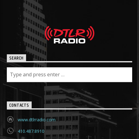
SEARCH
CONTACTS
www.dtlrradio.com
410.487.8910