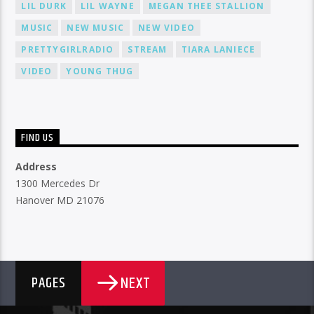
LIL DURK
LIL WAYNE
MEGAN THEE STALLION
MUSIC
NEW MUSIC
NEW VIDEO
PRETTYGIRLRADIO
STREAM
TIARA LANIECE
VIDEO
YOUNG THUG
FIND US
Address
1300 Mercedes Dr
Hanover MD 21076
NEXT
PAGES