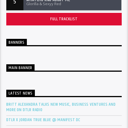
5
Glorilla & Sexyy Red
FULL TRACKLIST
BANNERS
MAIN BANNER
LATEST NEWS
BRITT ALEXANDRA TALKS NEW MUSIC, BUSINESS VENTURES AND
MORE ON DTLR RADIO
DTLR X JORDAN TRUE BLUE @ MANIFEST DC