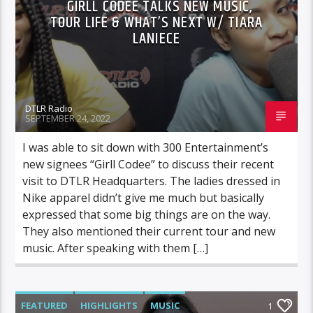
GIRLL CODEE TALKS NEW MUSIC,
TOUR LIFE & WHAT’S NEXT W/ TIARA
LANIECE
DTLR Radio
SEPTEMBER 24, 2022
I was able to sit down with 300 Entertainment’s
new signees “Girll Codee” to discuss their recent
visit to DTLR Headquarters. The ladies dressed in
Nike apparel didn’t give me much but basically
expressed that some big things are on the way.
They also mentioned their current tour and new
music. After speaking with them […]
FEATURED
HIGHLIGHTS
MUSIC
1