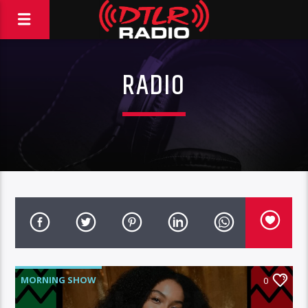
RADIO
MORNING SHOW
0