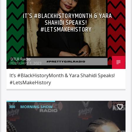
IT’S #BLACKHISTORYMONTH & YARA
SHAHIDI SPEAKS!
#LETSMAKEHISTORY
DTLR Radio
FEBRUARY 1, 2023
It’s #BlackHistoryMonth & Yara Shahidi Speaks!
#LetsMakeHistory
300
MORNING SHOW
0