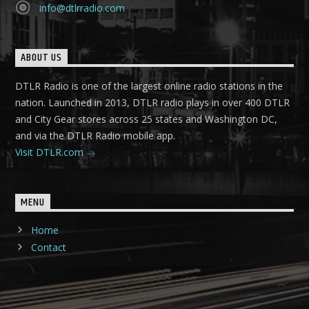
info@dtlrradio.com
ABOUT US
DTLR Radio is one of the largest online radio stations in the
nation. Launched in 2013, DTLR radio plays in over 400 DTLR
and City Gear stores across 25 states and Washington DC,
and via the DTLR Radio mobile app.
Visit DTLR.com
MENU
Home
Contact