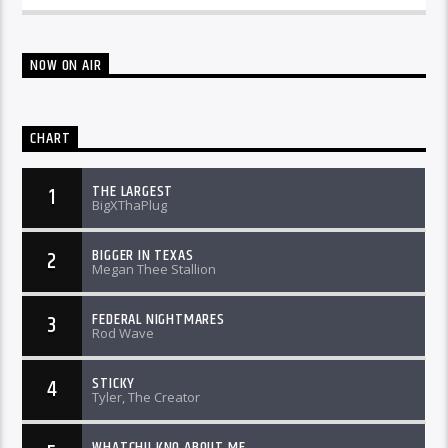
NOW ON AIR
CHART
THE LARGEST
1
BigXThaPlug
BIGGER IN TEXAS
2
Megan Thee Stallion
FEDERAL NIGHTMARES
3
Rod Wave
STICKY
4
Tyler, The Creator
WHATCHU KNO ABOUT ME