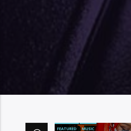
FEATURED
MUSIC