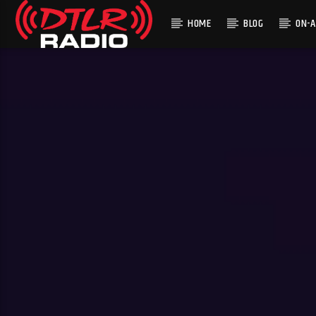
HOME
BLOG
ON-A