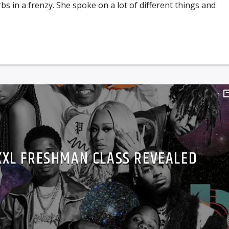
bs in a frenzy. She spoke on a lot of different things and
1
 XXL FRESHMAN CLASS REVEALED