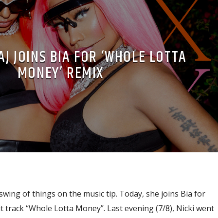
AJ JOINS BIA FOR ‘WHOLE LOTTA
MONEY’ REMIX
 swing of things on the music tip. Today, she joins Bia for
hit track “Whole Lotta Money”. Last evening (7/8), Nicki went