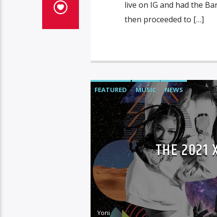
live on IG and had the Bar
then proceeded to […]
FEATURED
MUSIC
NEWS
THE 2021
Yoni