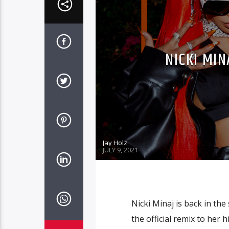
NICKI MIN
Jay Holz
JULY 9, 2021
Nicki Minaj is back in the
the official remix to her 