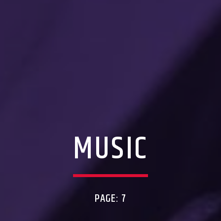
MUSIC
PAGE: 7