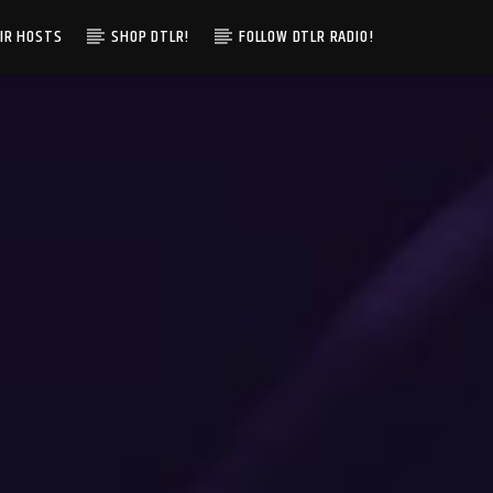
IR HOSTS
SHOP DTLR!
FOLLOW DTLR RADIO!