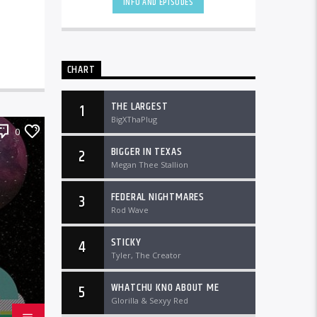
INFO AND EPISODES
CHART
THE LARGEST
1
BigXThaPlug
0
BIGGER IN TEXAS
2
Megan Thee Stallion
FEDERAL NIGHTMARES
3
Rod Wave
STICKY
4
Tyler, The Creator
WHATCHU KNO ABOUT ME
5
Glorilla & Sexyy Red