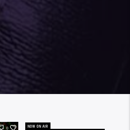
NOW ON AIR
0