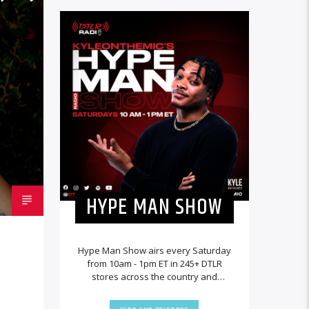
HYPE MAN SHOW
Hype Man Show airs every Saturday
from 10am - 1pm ET in 245+ DTLR
stores across the country and
worldwide at DTLRRadio.com.